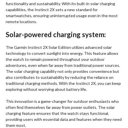
functionality and sustainability. With its built-in solar charging
capabilities, the Instinct 2X sets a new standard for
smartwatches, ensuring uninterrupted usage even in the most
remote locations.
Solar-powered charging system:
The Garmin Instinct 2X Solar Edition utilizes advanced solar
technology to convert sunlight into energy. This feature allows
the watch to remain powered throughout your outdoor
adventures, even when far away from traditional power sources.
The solar charging capability not only provides convenience but
also contributes to sustainability by reducing the reliance on
traditional charging methods. With the Instinct 2X, you can keep
exploring without worrying about battery life.
This innovation is a game-changer for outdoor enthusiasts who
often find themselves far away from power outlets. The solar
charging feature ensures that the watch stays functional,
providing users with essential data and features when they need
them most.