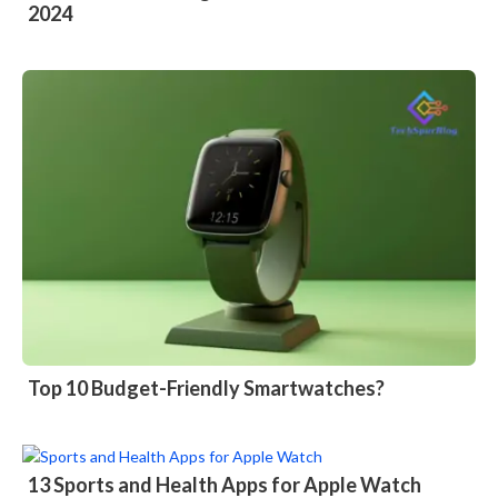
2024
Top 10 Budget-Friendly Smartwatches?
13 Sports and Health Apps for Apple Watch