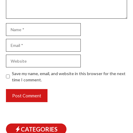
Name
Email
Website
Save my name, email, and website in this browser for the next
time I comment.
CATEGORIES