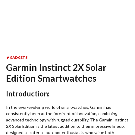
GADGETS
Garmin Instinct 2X Solar
Edition Smartwatches
Introduction:
In the ever-evolving world of smartwatches, Garmin has
consistently been at the forefront of innovation, combining
advanced technology with rugged durability. The Garmin Instinct
2X Solar Edition is the latest addition to their impressive lineup,
designed to cater to outdoor enthusiasts who value both