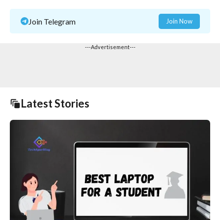
Join Telegram
Join Now
---Advertisement---
Latest Stories