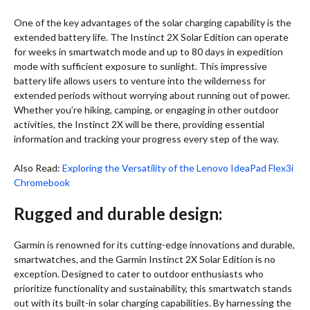
One of the key advantages of the solar charging capability is the
extended battery life. The Instinct 2X Solar Edition can operate
for weeks in smartwatch mode and up to 80 days in expedition
mode with sufficient exposure to sunlight. This impressive
battery life allows users to venture into the wilderness for
extended periods without worrying about running out of power.
Whether you’re hiking, camping, or engaging in other outdoor
activities, the Instinct 2X will be there, providing essential
information and tracking your progress every step of the way.
Also Read:
Exploring the Versatility of the Lenovo IdeaPad Flex3i
Chromebook
Rugged and durable design:
Garmin is renowned for its cutting-edge innovations and durable,
smartwatches, and the Garmin Instinct 2X Solar Edition is no
exception. Designed to cater to outdoor enthusiasts who
prioritize functionality and sustainability, this smartwatch stands
out with its built-in solar charging capabilities. By harnessing the