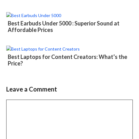
Best Earbuds Under 5000 : Superior Sound at
Affordable Prices
Best Laptops for Content Creators: What’s the
Price?
Leave a Comment
Comment