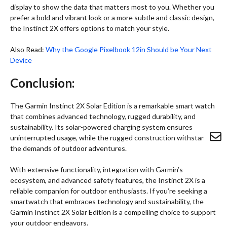
display to show the data that matters most to you. Whether you
prefer a bold and vibrant look or a more subtle and classic design,
the Instinct 2X offers options to match your style.
Also Read:
Why the Google Pixelbook 12in Should be Your Next
Device
Conclusion:
The Garmin Instinct 2X Solar Edition is a remarkable smart watch
that combines advanced technology, rugged durability, and
sustainability. Its solar-powered charging system ensures
uninterrupted usage, while the rugged construction withstands
the demands of outdoor adventures.
With extensive functionality, integration with Garmin’s
ecosystem, and advanced safety features, the Instinct 2X is a
reliable companion for outdoor enthusiasts. If you’re seeking a
smartwatch that embraces technology and sustainability, the
Garmin Instinct 2X Solar Edition is a compelling choice to support
your outdoor endeavors.