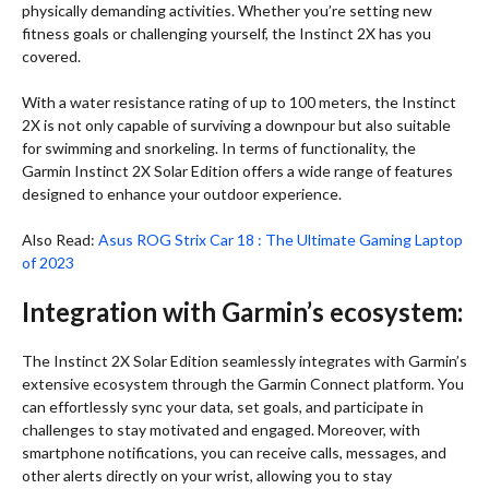
physically demanding activities. Whether you’re setting new
fitness goals or challenging yourself, the Instinct 2X has you
covered.
With a water resistance rating of up to 100 meters, the Instinct
2X is not only capable of surviving a downpour but also suitable
for swimming and snorkeling. In terms of functionality, the
Garmin Instinct 2X Solar Edition offers a wide range of features
designed to enhance your outdoor experience.
Also Read:
Asus ROG Strix Car 18 : The Ultimate Gaming Laptop
of 2023
Integration with Garmin’s ecosystem:
The Instinct 2X Solar Edition seamlessly integrates with Garmin’s
extensive ecosystem through the Garmin Connect platform. You
can effortlessly sync your data, set goals, and participate in
challenges to stay motivated and engaged. Moreover, with
smartphone notifications, you can receive calls, messages, and
other alerts directly on your wrist, allowing you to stay