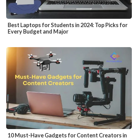
Best Laptops for Students in 2024: Top Picks for
Every Budget and Major
10 Must-Have Gadgets for Content Creators in