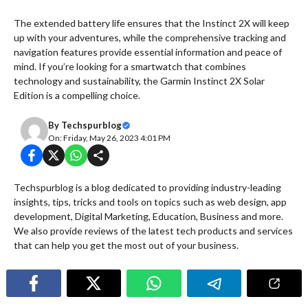
The extended battery life ensures that the Instinct 2X will keep
up with your adventures, while the comprehensive tracking and
navigation features provide essential information and peace of
mind. If you’re looking for a smartwatch that combines
technology and sustainability, the Garmin Instinct 2X Solar
Edition is a compelling choice.
By
Techspurblog
On: Friday, May 26, 2023 4:01 PM
Techspurblog is a blog dedicated to providing industry-leading
insights, tips, tricks and tools on topics such as web design, app
development, Digital Marketing, Education, Business and more.
We also provide reviews of the latest tech products and services
that can help you get the most out of your business.