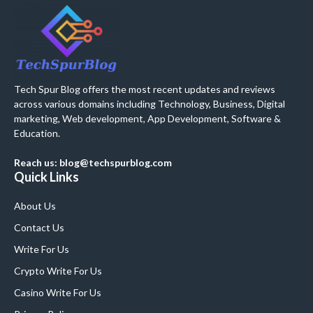
Tech Spur Blog offers the most recent updates and reviews
across various domains including Technology, Business, Digital
marketing, Web development, App Development, Software &
Education.
Reach us: blog@techspurblog.com
Quick Links
About Us
Contact Us
Write For Us
Crypto Write For Us
Casino Write For Us