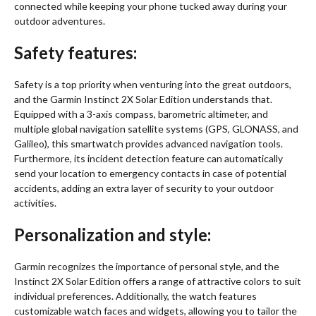
connected while keeping your phone tucked away during your
outdoor adventures.
Safety features:
Safety is a top priority when venturing into the great outdoors,
and the Garmin Instinct 2X Solar Edition understands that.
Equipped with a 3-axis compass, barometric altimeter, and
multiple global navigation satellite systems (GPS, GLONASS, and
Galileo), this smartwatch provides advanced navigation tools.
Furthermore, its incident detection feature can automatically
send your location to emergency contacts in case of potential
accidents, adding an extra layer of security to your outdoor
activities.
Personalization and style:
Garmin recognizes the importance of personal style, and the
Instinct 2X Solar Edition offers a range of attractive colors to suit
individual preferences. Additionally, the watch features
customizable watch faces and widgets, allowing you to tailor the