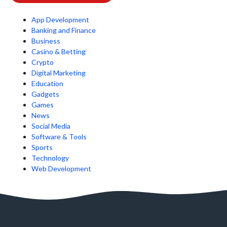
App Development
Banking and Finance
Business
Casino & Betting
Crypto
Digital Marketing
Education
Gadgets
Games
News
Social Media
Software & Tools
Sports
Technology
Web Development