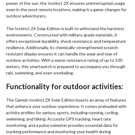
power of the sun, the Instinct 2X ensures uninterrupted usage
even in the most remote locations, making it a game-changer for
outdoor adventurers.
The Instinct 2X Solar Edition is built to withstand the harshest
environments. Constructed with military-grade materials, it
offers exceptional durability, shock resistance, and temperature
resilience. Additionally, its chemically-strengthened scratch-
resistant display ensures it can handle the wear and tear of
outdoor activities. With a water resistance rating of up to 100
meters, this smartwatch is prepared to accompany you through
rain, swimming, and even snorkeling.
Functionality for outdoor activities:
The Garmin Instinct 2X Solar Edition boasts an array of features
that enhance your outdoor experience. It comes preloaded with
activity profiles for various sports, including running, cycling,
swimming, and hiking. Accurate GPS tracking, heart rate
monitoring, and a pulse oximeter provides essential data for
tracking performance and monitoring your health during