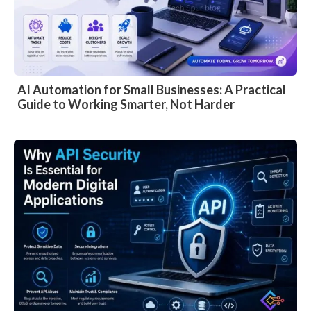
AI Automation for Small Businesses: A Practical
Guide to Working Smarter, Not Harder