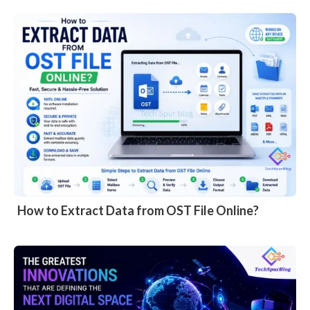
How to Extract Data from OST File Online?