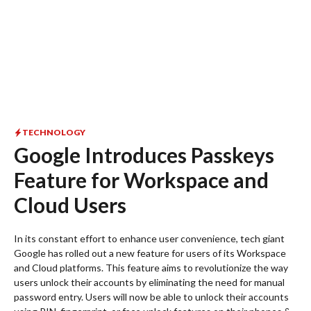
TECHNOLOGY
Google Introduces Passkeys
Feature for Workspace and
Cloud Users
In its constant effort to enhance user convenience, tech giant
Google has rolled out a new feature for users of its Workspace
and Cloud platforms. This feature aims to revolutionize the way
users unlock their accounts by eliminating the need for manual
password entry. Users will now be able to unlock their accounts