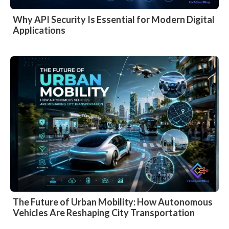
Why API Security Is Essential for Modern Digital
Applications
The Future of Urban Mobility: How Autonomous
Vehicles Are Reshaping City Transportation