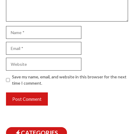
Name
Email
Website
Save my name, email, and website in this browser for the next
time I comment.
CATEGORIES