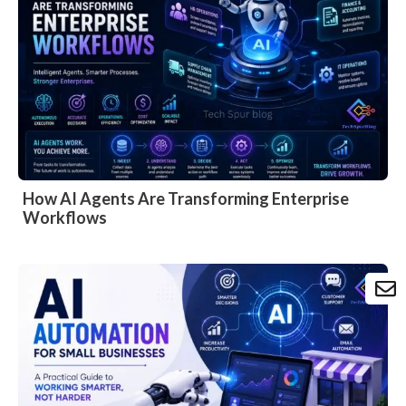
How AI Agents Are Transforming Enterprise
Workflows