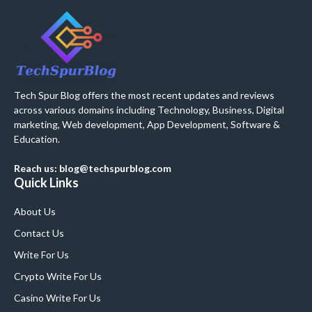
Tech Spur Blog offers the most recent updates and reviews
across various domains including Technology, Business, Digital
marketing, Web development, App Development, Software &
Education.
Reach us: blog@techspurblog.com
Quick Links
About Us
Contact Us
Write For Us
Crypto Write For Us
Casino Write For Us