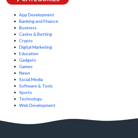
App Development
Banking and Finance
Business
Casino & Betting
Crypto
Digital Marketing
Education
Gadgets
Games
News
Social Media
Software & Tools
Sports
Technology
Web Development