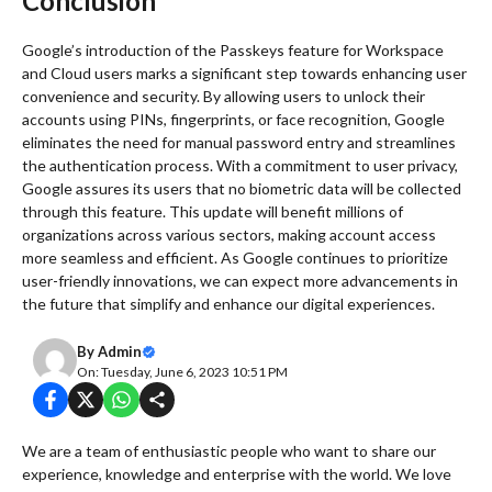
Conclusion
Google’s introduction of the Passkeys feature for Workspace
and Cloud users marks a significant step towards enhancing user
convenience and security. By allowing users to unlock their
accounts using PINs, fingerprints, or face recognition, Google
eliminates the need for manual password entry and streamlines
the authentication process. With a commitment to user privacy,
Google assures its users that no biometric data will be collected
through this feature. This update will benefit millions of
organizations across various sectors, making account access
more seamless and efficient. As Google continues to prioritize
user-friendly innovations, we can expect more advancements in
the future that simplify and enhance our digital experiences.
By
Admin
On: Tuesday, June 6, 2023 10:51 PM
We are a team of enthusiastic people who want to share our
experience, knowledge and enterprise with the world. We love