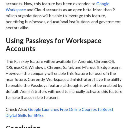
accounts. Now, this feature has been extended to
Google
Workspace
and Cloud accounts as an open beta. More than 9
million organizations will be able to leverage this feature,
benefiting businesses, educational institutions, and government
sectors alike.
Using Passkeys for Workspace
Accounts
The Passkey feature will be available for Android, ChromeOS,
iOS, macOS, Windows, Chrome, Safari, and Microsoft Edge users.
However, the company will enable this feature for users in the
near future. Currently, Workspace administrators have the ability
to enable the Passkeys feature, although it will not be enabled by
default. Administrators will need to manually activate this feature
to make it accessible to users.
Check Also:
Google Launches Free Online Courses to Boost
Digital Skills for SMEs