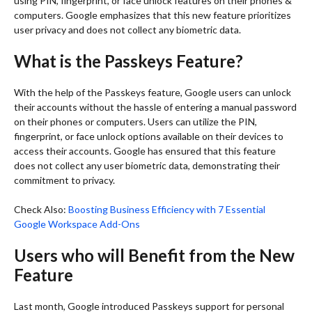
using PIN, fingerprint, or face unlock features on their phones &
computers. Google emphasizes that this new feature prioritizes
user privacy and does not collect any biometric data.
What is the Passkeys Feature?
With the help of the Passkeys feature, Google users can unlock
their accounts without the hassle of entering a manual password
on their phones or computers. Users can utilize the PIN,
fingerprint, or face unlock options available on their devices to
access their accounts. Google has ensured that this feature
does not collect any user biometric data, demonstrating their
commitment to privacy.
Check Also:
Boosting Business Efficiency with 7 Essential
Google Workspace Add-Ons
Users who will Benefit from the New
Feature
Last month, Google introduced Passkeys support for personal