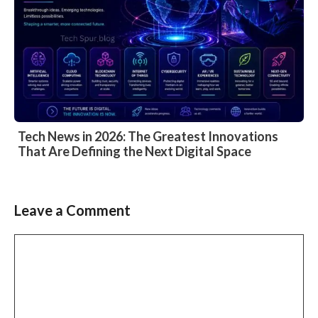
Tech News in 2026: The Greatest Innovations
That Are Defining the Next Digital Space
Leave a Comment
Comment