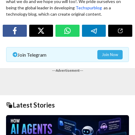
what we do and we hope you will too!. We pride ourselves on
being the global leader in developing
Techspurblog
as a
technology blog, which can create original content.
Join Telegram
Join Now
---Advertisement---
Latest Stories