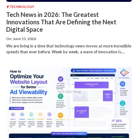
TECHNOLOGY
Tech News in 2026: The Greatest
Innovations That Are Defining the Next
Digital Space
On: June 11, 2026
We are living in a time that technology news moves at more incredible
speeds than ever before. Week by week, a wave of innovation is....