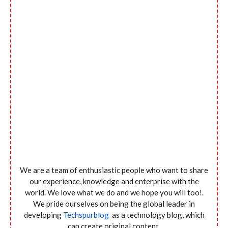
We are a team of enthusiastic people who want to share
our experience, knowledge and enterprise with the
world. We love what we do and we hope you will too!.
We pride ourselves on being the global leader in
developing
Techspurblog
as a technology blog, which
can create original content.