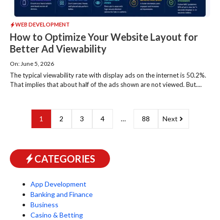
WEB DEVELOPMENT
How to Optimize Your Website Layout for
Better Ad Viewability
On: June 5, 2026
The typical viewability rate with display ads on the internet is 50.2%.
That implies that about half of the ads shown are not viewed. But....
1
2
3
4
…
88
Next
CATEGORIES
App Development
Banking and Finance
Business
Casino & Betting