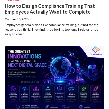
How to Design Compliance Training That
Employees Actually Want to Complete
On: June 16, 2026
Employees generally don’t like compliance training, but not for the
reasons you think. They find it too boring, too long, irrelevant, too
easy to cheat,....