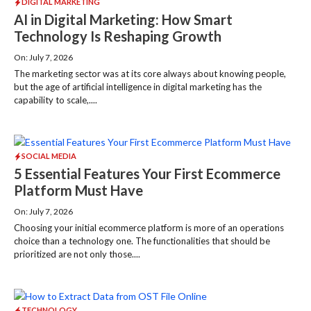
DIGITAL MARKETING
AI in Digital Marketing: How Smart
Technology Is Reshaping Growth
On: July 7, 2026
The marketing sector was at its core always about knowing people,
but the age of artificial intelligence in digital marketing has the
capability to scale,....
SOCIAL MEDIA
5 Essential Features Your First Ecommerce
Platform Must Have
On: July 7, 2026
Choosing your initial ecommerce platform is more of an operations
choice than a technology one. The functionalities that should be
prioritized are not only those....
TECHNOLOGY