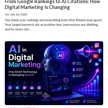
From Google Rankings to AI Citations: How
Digital Marketing Is Changing
On: July 16, 2026
You check your rankings and everything looks fine. Maybe even good.
Your target keyword sits at position two, impressions are climbing,
and by every old....