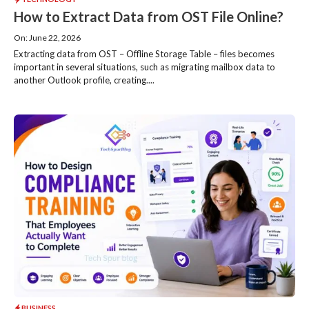
How to Extract Data from OST File Online?
On: June 22, 2026
Extracting data from OST – Offline Storage Table – files becomes
important in several situations, such as migrating mailbox data to
another Outlook profile, creating....
BUSINESS