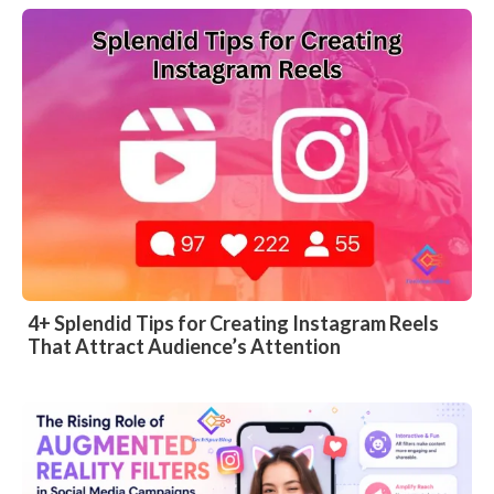
4+ Splendid Tips for Creating Instagram Reels
That Attract Audience’s Attention