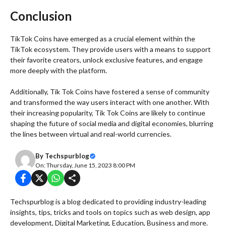
Conclusion
TikTok Coins have emerged as a crucial element within the
TikTok ecosystem. They provide users with a means to support
their favorite creators, unlock exclusive features, and engage
more deeply with the platform.
Additionally, Tik Tok Coins have fostered a sense of community
and transformed the way users interact with one another. With
their increasing popularity, Tik Tok Coins are likely to continue
shaping the future of social media and digital economies, blurring
the lines between virtual and real-world currencies.
By
Techspurblog
On: Thursday, June 15, 2023 8:00 PM
Techspurblog is a blog dedicated to providing industry-leading
insights, tips, tricks and tools on topics such as web design, app
development, Digital Marketing, Education, Business and more.