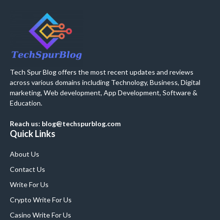
Tech Spur Blog offers the most recent updates and reviews
across various domains including Technology, Business, Digital
marketing, Web development, App Development, Software &
Education.
Reach us: blog@techspurblog.com
Quick Links
About Us
Contact Us
Write For Us
Crypto Write For Us
Casino Write For Us