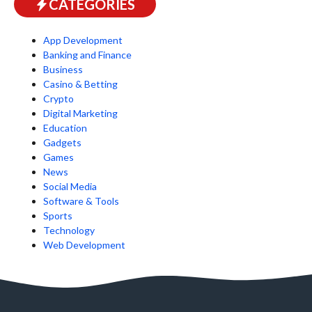
CATEGORIES
App Development
Banking and Finance
Business
Casino & Betting
Crypto
Digital Marketing
Education
Gadgets
Games
News
Social Media
Software & Tools
Sports
Technology
Web Development