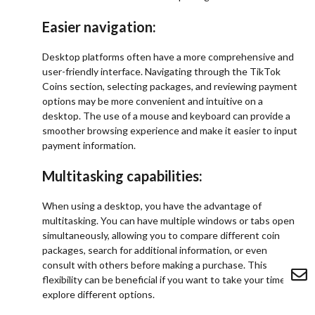
Easier navigation:
Desktop platforms often have a more comprehensive and
user-friendly interface. Navigating through the TikTok
Coins section, selecting packages, and reviewing payment
options may be more convenient and intuitive on a
desktop. The use of a mouse and keyboard can provide a
smoother browsing experience and make it easier to input
payment information.
Multitasking capabilities:
When using a desktop, you have the advantage of
multitasking. You can have multiple windows or tabs open
simultaneously, allowing you to compare different coin
packages, search for additional information, or even
consult with others before making a purchase. This
flexibility can be beneficial if you want to take your time or
explore different options.