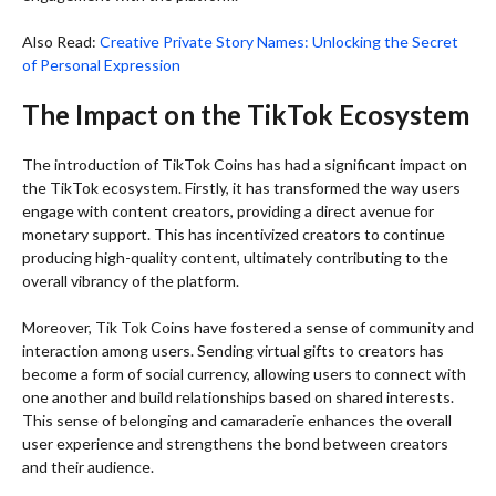
Also Read:
Creative Private Story Names: Unlocking the Secret
of Personal Expression
The Impact on the TikTok Ecosystem
The introduction of TikTok Coins has had a significant impact on
the TikTok ecosystem. Firstly, it has transformed the way users
engage with content creators, providing a direct avenue for
monetary support. This has incentivized creators to continue
producing high-quality content, ultimately contributing to the
overall vibrancy of the platform.
Moreover, Tik Tok Coins have fostered a sense of community and
interaction among users. Sending virtual gifts to creators has
become a form of social currency, allowing users to connect with
one another and build relationships based on shared interests.
This sense of belonging and camaraderie enhances the overall
user experience and strengthens the bond between creators
and their audience.