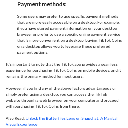
Payment methods:
Some users may prefer to use specific payment methods
that are more easily accessible on a desktop. For example,
if you have stored payment information on your desktop
browser or prefer to use a specific online payment service
that is more convenient on a desktop, buying TikTok Coins
on a desktop allows you to leverage these preferred
payment options.
It’s important to note that the TikTok app provides a seamless
experience for purchasing TikTok Coins on mobile devices, and it
remains the primary method for most users.
However, if you find any of the above factors advantageous or
simply prefer using a desktop, you can access the TikTok
website through a web browser on your computer and proceed
with purchasing TikTok Coins from there.
Also Read:
Unlock the Butterflies Lens on Snapchat: A Magical
Visual Experience