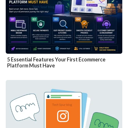
5 Essential Features Your First Ecommerce
Platform Must Have