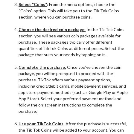
Select “Coins”
: From the menu options, choose the
“Coins” option. This will take you to the Tik Tok Coins
section, where you can purchase coins.
Ch
o
ose the desired coin package:
In the Tik Tok Coins
section, you will see various coin packages available for
purchase. These packages typically offer different
quantities of TikTok Coins at different prices. Select the
package that suits your needs by tapping on it.
Complete the purchase:
Once you’ve chosen the coin
package, you will be prompted to proceed with the
purchase. TikTok offers various payment options,
including credit/debit cards, mobile payment services, and
app store payment methods (such as Google Play or Apple
App Store). Select your preferred payment method and
follow the on-screen instructions to complete the
purchase.
Use your TikTok Coins
: After the purchase is successful,
the Tik Tok Coins will be added to your account. You can