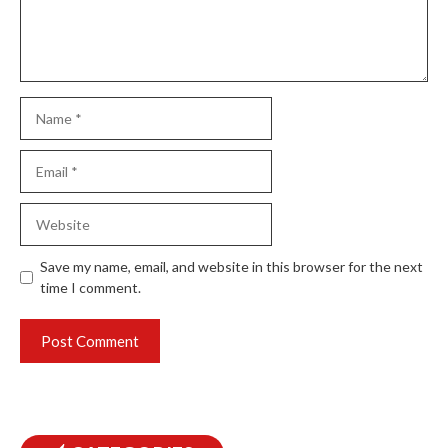
Name
Email
Website
Save my name, email, and website in this browser for the next
time I comment.