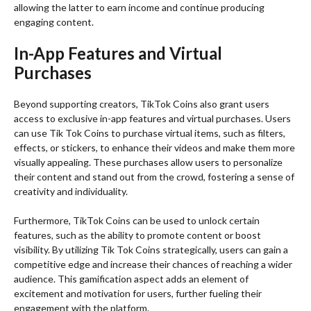
allowing the latter to earn income and continue producing
engaging content.
In-App Features and Virtual
Purchases
Beyond supporting creators, TikTok Coins also grant users
access to exclusive in-app features and virtual purchases. Users
can use Tik Tok Coins to purchase virtual items, such as filters,
effects, or stickers, to enhance their videos and make them more
visually appealing. These purchases allow users to personalize
their content and stand out from the crowd, fostering a sense of
creativity and individuality.
Furthermore, TikTok Coins can be used to unlock certain
features, such as the ability to promote content or boost
visibility. By utilizing Tik Tok Coins strategically, users can gain a
competitive edge and increase their chances of reaching a wider
audience. This gamification aspect adds an element of
excitement and motivation for users, further fueling their
engagement with the platform.