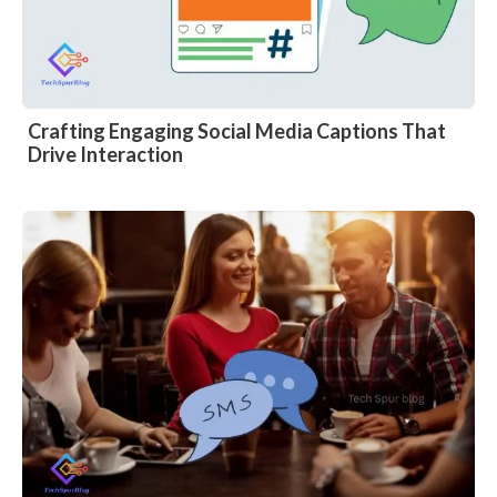
Crafting Engaging Social Media Captions That
Drive Interaction