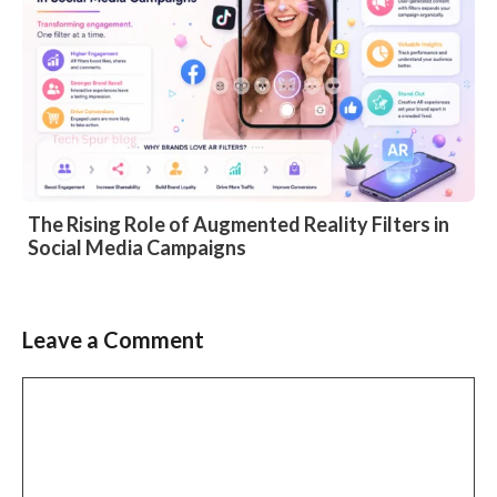
The Rising Role of Augmented Reality Filters in
Social Media Campaigns
Leave a Comment
Comment