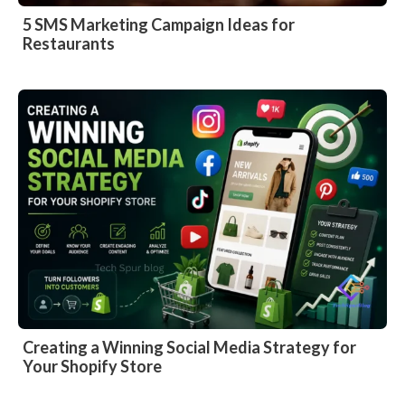
5 SMS Marketing Campaign Ideas for
Restaurants
Creating a Winning Social Media Strategy for
Your Shopify Store