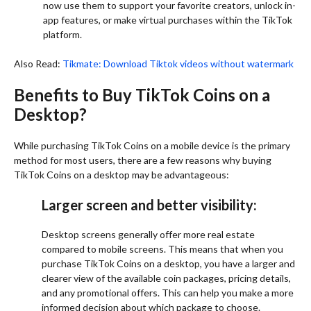
now use them to support your favorite creators, unlock in-
app features, or make virtual purchases within the TikTok
platform.
Also Read:
Tikmate: Download Tiktok videos without watermark
Benefits to Buy TikTok Coins on a
Desktop?
While purchasing TikTok Coins on a mobile device is the primary
method for most users, there are a few reasons why buying
TikTok Coins on a desktop may be advantageous:
Larger screen and better visibility:
Desktop screens generally offer more real estate
compared to mobile screens. This means that when you
purchase TikTok Coins on a desktop, you have a larger and
clearer view of the available coin packages, pricing details,
and any promotional offers. This can help you make a more
informed decision about which package to choose.