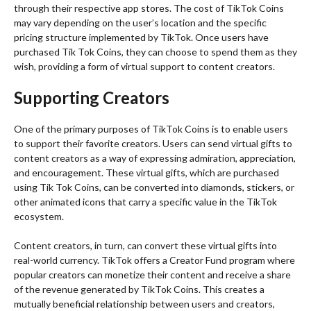
through their respective app stores. The cost of TikTok Coins
may vary depending on the user’s location and the specific
pricing structure implemented by TikTok. Once users have
purchased Tik Tok Coins, they can choose to spend them as they
wish, providing a form of virtual support to content creators.
Supporting Creators
One of the primary purposes of TikTok Coins is to enable users
to support their favorite creators. Users can send virtual gifts to
content creators as a way of expressing admiration, appreciation,
and encouragement. These virtual gifts, which are purchased
using Tik Tok Coins, can be converted into diamonds, stickers, or
other animated icons that carry a specific value in the TikTok
ecosystem.
Content creators, in turn, can convert these virtual gifts into
real-world currency. TikTok offers a Creator Fund program where
popular creators can monetize their content and receive a share
of the revenue generated by TikTok Coins. This creates a
mutually beneficial relationship between users and creators,