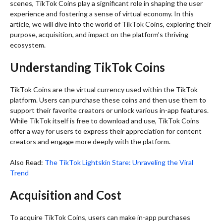
scenes, TikTok Coins play a significant role in shaping the user
experience and fostering a sense of virtual economy. In this
article, we will dive into the world of TikTok Coins, exploring their
purpose, acquisition, and impact on the platform’s thriving
ecosystem.
Understanding TikTok Coins
TikTok Coins are the virtual currency used within the TikTok
platform. Users can purchase these coins and then use them to
support their favorite creators or unlock various in-app features.
While TikTok itself is free to download and use, TikTok Coins
offer a way for users to express their appreciation for content
creators and engage more deeply with the platform.
Also Read:
The TikTok Lightskin Stare: Unraveling the Viral
Trend
Acquisition and Cost
To acquire TikTok Coins, users can make in-app purchases