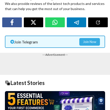
We also provide reviews of the latest tech products and services
that can help you get the most out of your business.
Join Telegram
Join Now
---Advertisement---
Latest Stories