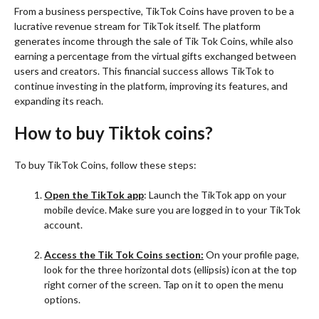
From a business perspective, TikTok Coins have proven to be a
lucrative revenue stream for TikTok itself. The platform
generates income through the sale of Tik Tok Coins, while also
earning a percentage from the virtual gifts exchanged between
users and creators. This financial success allows TikTok to
continue investing in the platform, improving its features, and
expanding its reach.
How to buy Tiktok coins?
To buy TikTok Coins, follow these steps:
Open the TikTok app
: Launch the TikTok app on your
mobile device. Make sure you are logged in to your TikTok
account.
Access the Tik Tok Coins section:
On your profile page,
look for the three horizontal dots (ellipsis) icon at the top
right corner of the screen. Tap on it to open the menu
options.