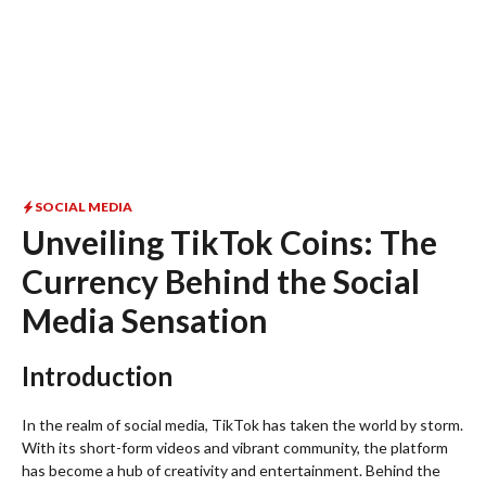
SOCIAL MEDIA
Unveiling TikTok Coins: The
Currency Behind the Social
Media Sensation
Introduction
In the realm of social media, TikTok has taken the world by storm.
With its short-form videos and vibrant community, the platform
has become a hub of creativity and entertainment. Behind the