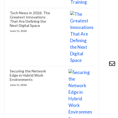
Tech News in 2026: The
Greatest Innovations
That Are Defining the
Next Digital Space
June 11, 2026
Securing the Network
Edge in Hybrid Work
Environments
June 11, 2026