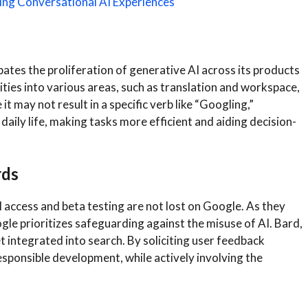
ng Conversational AI Experiences
pates the proliferation of generative AI across its products
ities into various areas, such as translation and workspace,
it may not result in a specific verb like “Googling,”
 daily life, making tasks more efficient and aiding decision-
rds
 access and beta testing are not lost on Google. As they
gle prioritizes safeguarding against the misuse of AI. Bard,
t integrated into search. By soliciting user feedback
sponsible development, while actively involving the