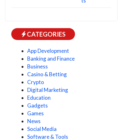
CATEGORIES
App Development
Banking and Finance
Business
Casino & Betting
Crypto
Digital Marketing
Education
Gadgets
Games
News
Social Media
Software & Tools