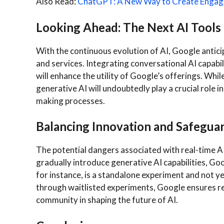
Also Read:
ChatGPT: A New Way to Create Engagi
Looking Ahead: The Next AI Tools
With the continuous evolution of AI, Google antici
and services. Integrating conversational AI capabil
will enhance the utility of Google’s offerings. While 
generative AI will undoubtedly play a crucial role in
making processes.
Balancing Innovation and Safegua
The potential dangers associated with real-time AI
gradually introduce generative AI capabilities, Goo
for instance, is a standalone experiment and not ye
through waitlisted experiments, Google ensures re
community in shaping the future of AI.