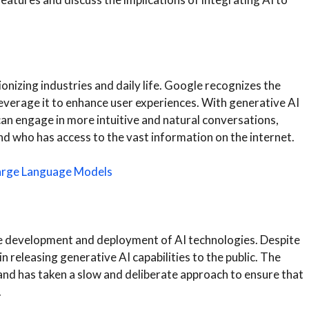
onizing industries and daily life. Google recognizes the
 leverage it to enhance user experiences. With generative AI
an engage in more intuitive and natural conversations,
d who has access to the vast information on the internet.
Large Language Models
e development and deployment of AI technologies. Despite
n releasing generative AI capabilities to the public. The
and has taken a slow and deliberate approach to ensure that
.