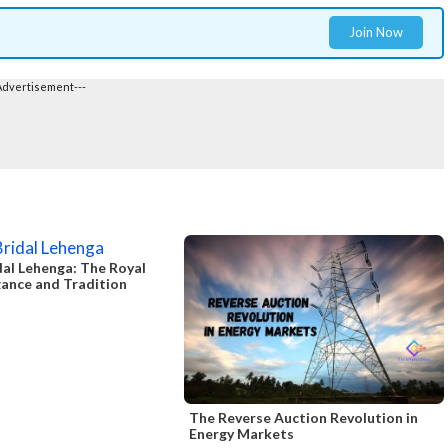
Join Now
Advertisement---
al Lehenga: The Royal
gance and Tradition
The Reverse Auction Revolution in
Energy Markets