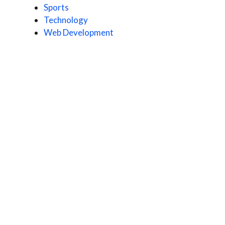
Sports
Technology
Web Development