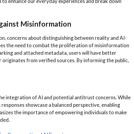
 to enhance our everyday experiences and break down
gainst Misinformation
n, concerns about distinguishing between reality and AI-
s the need to combat the proliferation of misinformation
king and attached metadata, users will have better
r originates from verified sources. By informing the public,
the integration of AI and potential antitrust concerns. While
its responses showcase a balanced perspective, enabling
asizes the importance of empowering individuals to make
ided.