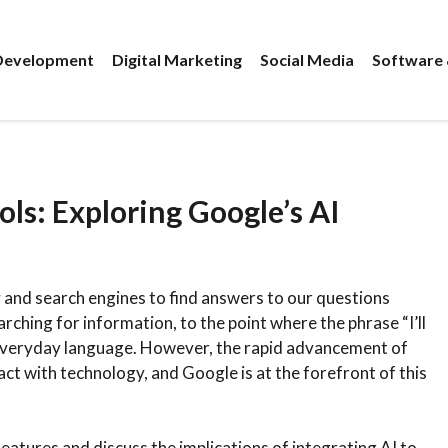
evelopment
Digital Marketing
Social Media
Software 
ls: Exploring Google’s AI
 and search engines to find answers to our questions
hing for information, to the point where the phrase “I’ll
 everyday language. However, the rapid advancement of
eract with technology, and Google is at the forefront of this
I features and discuss the implications of integrating AI to