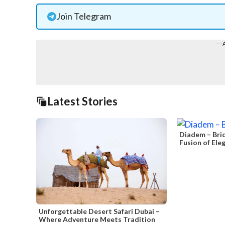
Join Telegram
---
Latest Stories
Diadem – Brid
Fusion of Ele
Unforgettable Desert Safari Dubai –
Where Adventure Meets Tradition