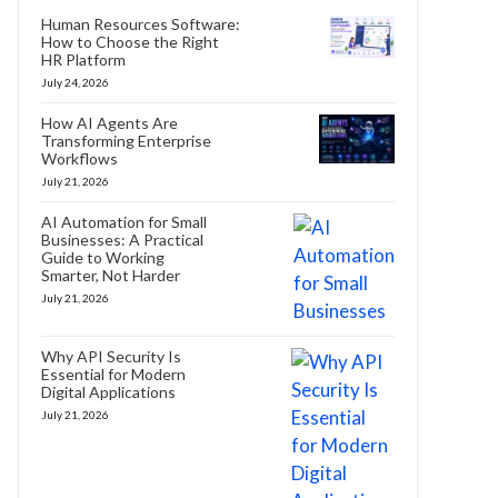
Human Resources Software:
How to Choose the Right
HR Platform
July 24, 2026
How AI Agents Are
Transforming Enterprise
Workflows
July 21, 2026
AI Automation for Small
Businesses: A Practical
Guide to Working
Smarter, Not Harder
July 21, 2026
Why API Security Is
Essential for Modern
Digital Applications
July 21, 2026