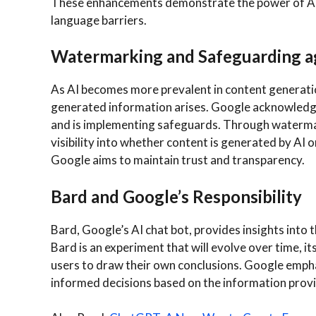
These enhancements demonstrate the power of AI
language barriers.
Watermarking and Safeguarding a
As AI becomes more prevalent in content generatio
generated information arises. Google acknowledge
and is implementing safeguards. Through watermar
visibility into whether content is generated by AI o
Google aims to maintain trust and transparency.
Bard and Google’s Responsibility
Bard, Google’s AI chat bot, provides insights into 
Bard is an experiment that will evolve over time, 
users to draw their own conclusions. Google emph
informed decisions based on the information prov