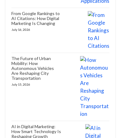
From Google Rankings to
AI Citations: How Digital
Marketing Is Changing
July 16, 2026
The Future of Urban
Mobility: How
Autonomous Vehicles
Are Reshaping City
Transportation
July 15, 2026
AI in Digital Marketing:
How Smart Technology Is
Reshaping Growth