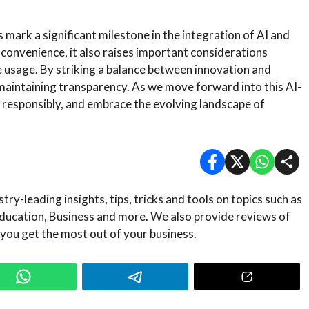
ark a significant milestone in the integration of AI and
 convenience, it also raises important considerations
e usage. By striking a balance between innovation and
aintaining transparency. As we move forward into this AI-
ge responsibly, and embrace the evolving landscape of
ry-leading insights, tips, tricks and tools on topics such as
ducation, Business and more. We also provide reviews of
 you get the most out of your business.