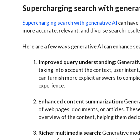
Supercharging search with generat
Supercharging search with generative AI
can have 
more accurate, relevant, and diverse search result
Here are a few ways generative AI can enhance se
Improved query understanding:
Generativ
taking into account the context, user intent,
can furnish more explicit answers to compli
experience.
Enhanced content summarization:
Genera
of web pages, documents, or articles. These
overview of the content, helping them decide
Richer multimedia search:
Generative mode