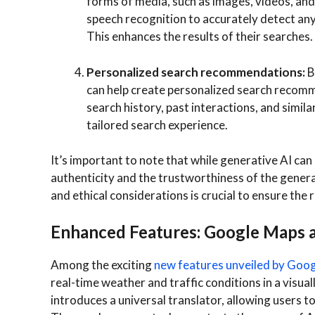
forms of media, such as images, videos, and 
speech recognition to accurately detect any
This enhances the results of their searches.
Personalized search recommendations:
B
can help create personalized search reco
search history, past interactions, and simil
tailored search experience.
It’s important to note that while generative AI can
authenticity and the trustworthiness of the genera
and ethical considerations is crucial to ensure the r
Enhanced Features: Google Maps a
Among the exciting
new features unveiled by Goo
real-time weather and traffic conditions in a visu
introduces a universal translator, allowing users