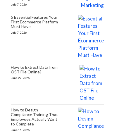
July 7, 2026
5 Essential Features Your
First Ecommerce Platform
Must Have
July 7, 2026
How to Extract Data from
OST File Online?
June 22, 2026
How to Design
Compliance Training That
Employees Actually Want
to Complete
June 16, 2026