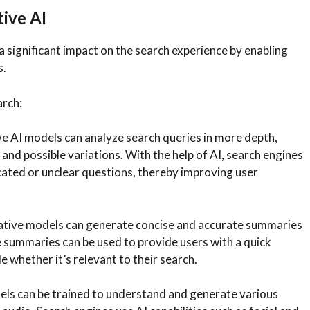
ive AI
a significant impact on the search experience by enabling
s.
arch:
e AI models can analyze search queries in more depth,
 and possible variations. With the help of AI, search engines
cated or unclear questions, thereby improving user
tive models can generate concise and accurate summaries
 summaries can be used to provide users with a quick
 whether it’s relevant to their search.
ls can be trained to understand and generate various