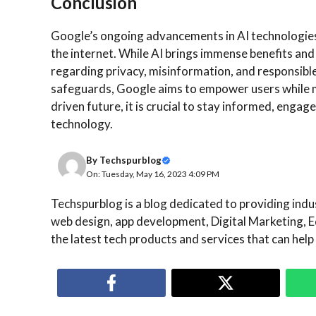
Conclusion
Google’s ongoing advancements in AI technologies m
the internet. While AI brings immense benefits and
regarding privacy, misinformation, and responsibl
safeguards, Google aims to empower users while m
driven future, it is crucial to stay informed, enga
technology.
By
Techspurblog
On: Tuesday, May 16, 2023 4:09 PM
Techspurblog is a blog dedicated to providing indust
web design, app development, Digital Marketing, E
the latest tech products and services that can help