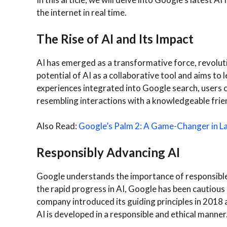
the internet in real time.
The Rise of AI and Its Impact
AI has emerged as a transformative force, revoluti
potential of AI as a collaborative tool and aims to
experiences integrated into Google search, users c
resembling interactions with a knowledgeable frien
Also Read:
Google’s Palm 2: A Game-Changer in 
Responsibly Advancing AI
Google understands the importance of responsibl
the rapid progress in AI, Google has been cautious i
company introduced its guiding principles in 2018 
AI is developed in a responsible and ethical manner