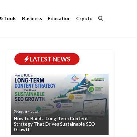
& Tools
Business
Education
Crypto
LATEST NEWS
August 4, 2026
How to Build a Long-Term Content
Strategy That Drives Sustainable SEO
Growth