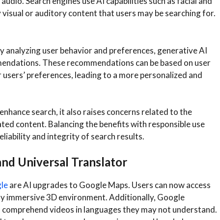
audio. Search engines use AI capabilities such as facial and
 visual or auditory content that users may be searching for.
y analyzing user behavior and preferences, generative AI
mmendations. These recommendations can be based on user
ar users’ preferences, leading to a more personalized and
 enhance search, it also raises concerns related to the
ted content. Balancing the benefits with responsible use
eliability and integrity of search results.
nd Universal Translator
gle
are AI upgrades to Google Maps. Users can now access
ally immersive 3D environment. Additionally, Google
 to comprehend videos in languages they may not understand.