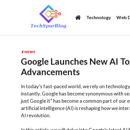
Skip
to
Technology
Web D
content
NEWS
Google Launches New AI Too
Advancements
In today’s fast-paced world, we rely on technology
instantly. Google has become synonymous with searc
just Google it” has become a common part of our
artificial intelligence (AI) is reshaping how we int
AI revolution.
In this article, we will delve into Google’s latest A