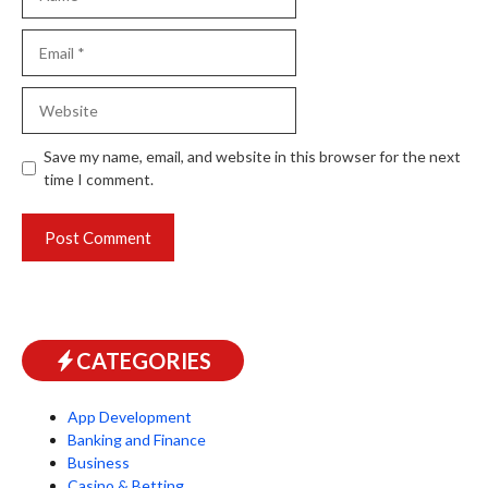
Email
Website
Save my name, email, and website in this browser for the next
time I comment.
CATEGORIES
App Development
Banking and Finance
Business
Casino & Betting