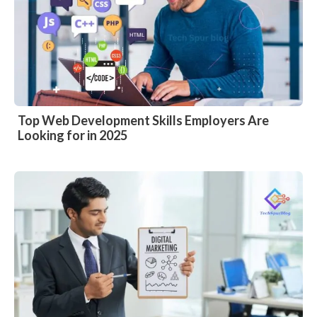
Top Web Development Skills Employers Are
Looking for in 2025