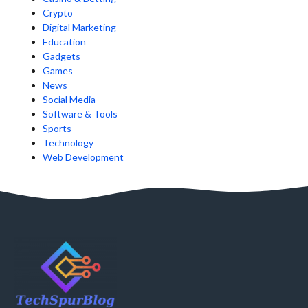
Crypto
Digital Marketing
Education
Gadgets
Games
News
Social Media
Software & Tools
Sports
Technology
Web Development