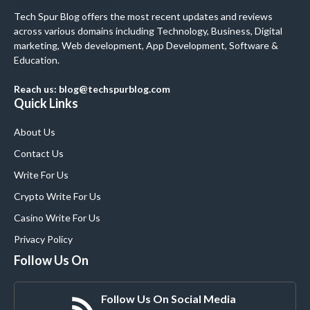
Tech Spur Blog offers the most recent updates and reviews
across various domains including Technology, Business, Digital
marketing, Web development, App Development, Software &
Education.
Reach us: blog@techspurblog.com
Quick Links
About Us
Contact Us
Write For Us
Crypto Write For Us
Casino Write For Us
Privacy Policy
Follow Us On
Follow Us On Social Media