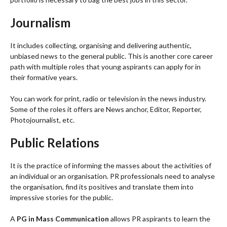
Journalism
It includes collecting, organising and delivering authentic,
unbiased news to the general public. This is another core career
path with multiple roles that young aspirants can apply for in
their formative years.
You can work for print, radio or television in the news industry.
Some of the roles it offers are News anchor, Editor, Reporter,
Photojournalist, etc.
Public Relations
It is the practice of informing the masses about the activities of
an individual or an organisation. PR professionals need to analyse
the organisation, find its positives and translate them into
impressive stories for the public.
A
PG in Mass Communication
allows PR aspirants to learn the