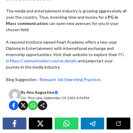
The media and entertainment industry is growing aggressively all
over the country. Thus, investing time and money for a
PG in
Mass communication
can open new avenues for you in your
chosen field.
A reputed institute named Pearl Academy offers a two-year
Diploma in Entertainment with international exchange and
internship opportunities. Visit their website to explore their
PG
in Mass Communication course details
and jumpstart your
journey in the media industry.
Blog Suggestion :
Relevant Job Searching Practices
By
Anu Augustine
On: Thursday, September 29, 2022 4:24 PM