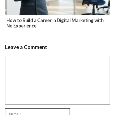
How to Build a Career in Digital Marketing with
No Experience
Leave a Comment
Comment
Name