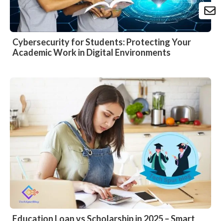
Cybersecurity for Students: Protecting Your
Academic Work in Digital Environments
Education Loan vs Scholarship in 2025 – Smart