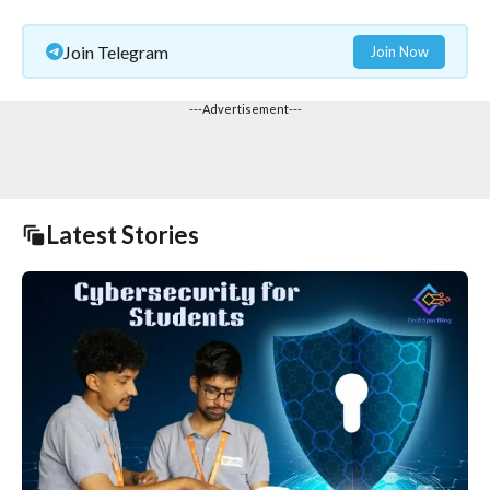
Join Telegram
Join Now
---Advertisement---
Latest Stories