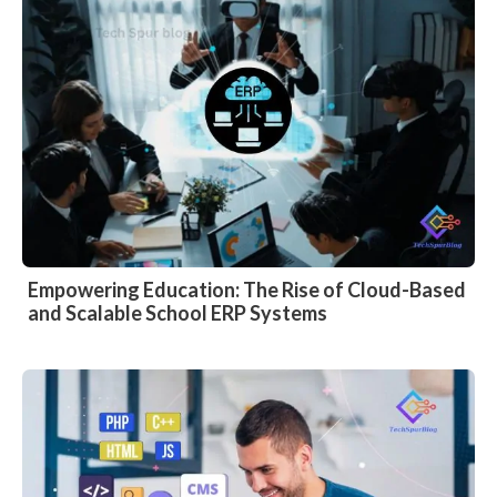
Empowering Education: The Rise of Cloud-Based
and Scalable School ERP Systems