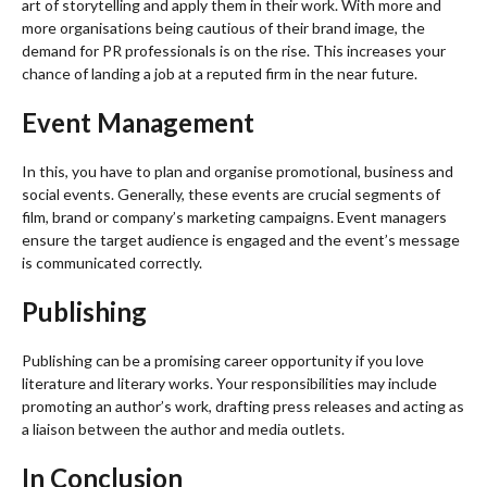
art of storytelling and apply them in their work. With more and
more organisations being cautious of their brand image, the
demand for PR professionals is on the rise. This increases your
chance of landing a job at a reputed firm in the near future.
Event Management
In this, you have to plan and organise promotional, business and
social events. Generally, these events are crucial segments of
film, brand or company’s marketing campaigns. Event managers
ensure the target audience is engaged and the event’s message
is communicated correctly.
Publishing
Publishing can be a promising career opportunity if you love
literature and literary works. Your responsibilities may include
promoting an author’s work, drafting press releases and acting as
a liaison between the author and media outlets.
In Conclusion