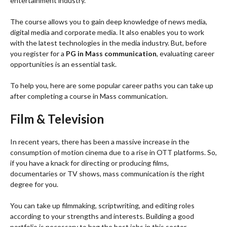
entertainment industry.
The course allows you to gain deep knowledge of news media,
digital media and corporate media. It also enables you to work
with the latest technologies in the media industry. But, before
you register for a
PG in Mass communication
, evaluating career
opportunities is an essential task.
To help you, here are some popular career paths you can take up
after completing a course in Mass communication.
Film & Television
In recent years, there has been a massive increase in the
consumption of motion cinema due to a rise in OTT platforms. So,
if you have a knack for directing or producing films,
documentaries or TV shows, mass communication is the right
degree for you.
You can take up filmmaking, scriptwriting, and editing roles
according to your strengths and interests. Building a good
portfolio is necessary to bag the best jobs in this sector.