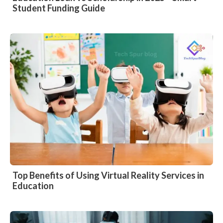
Student Funding Guide
Top Benefits of Using Virtual Reality Services in
Education