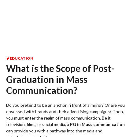
EDUCATION
What is the Scope of Post-
Graduation in Mass
Communication?
Do you pretend to be an anchor in front of a mirror? Or are you
obsessed with brands and their advertising campaigns? Then,
you must enter the realm of mass communication. Be it
television, films, or social media, a
PG in Mass communication
can provide you with a pathway into the media and