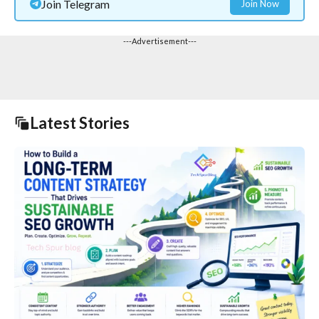
Join Telegram
Join Now
---Advertisement---
Latest Stories