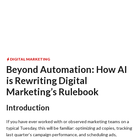
DIGITAL MARKETING
Beyond Automation: How AI
is Rewriting Digital
Marketing’s Rulebook
Introduction
If you have ever worked with or observed marketing teams on a
typical Tuesday, this will be familiar: optimizing ad copies, tracking
last quarter’s campaign performance, and scheduling ads,