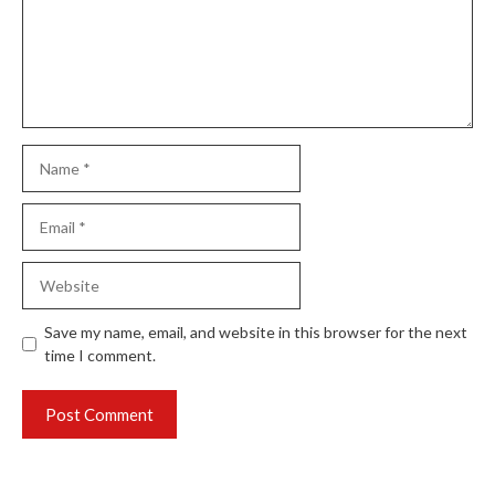
Name
Email
Website
Save my name, email, and website in this browser for the next
time I comment.