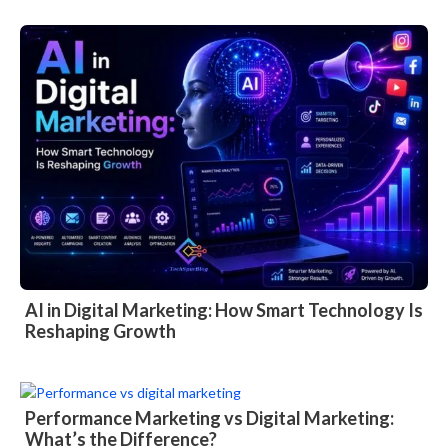
AI in Digital Marketing: How Smart Technology Is
Reshaping Growth
Performance Marketing vs Digital Marketing:
What’s the Difference?