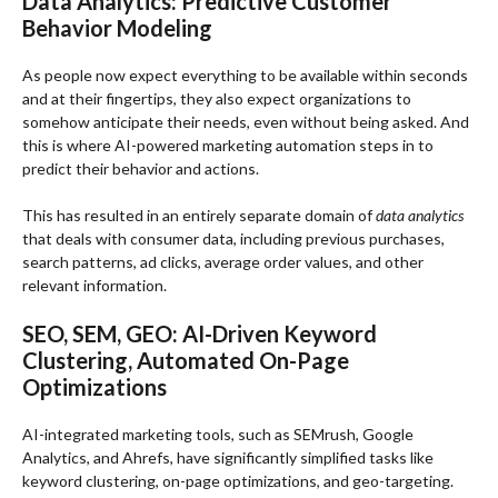
Data Analytics: Predictive Customer
Behavior Modeling
As people now expect everything to be available within seconds
and at their fingertips, they also expect organizations to
somehow anticipate their needs, even without being asked. And
this is where AI-powered marketing automation steps in to
predict their behavior and actions.
This has resulted in an entirely separate domain of
data analytics
that deals with consumer data, including previous purchases,
search patterns, ad clicks, average order values, and other
relevant information.
SEO, SEM, GEO: AI-Driven Keyword
Clustering, Automated On-Page
Optimizations
AI-integrated marketing tools, such as SEMrush, Google
Analytics, and Ahrefs, have significantly simplified tasks like
keyword clustering, on-page optimizations, and geo-targeting.