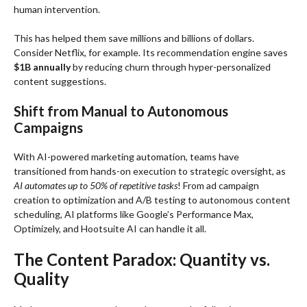
human intervention.
This has helped them save millions and billions of dollars.
Consider Netflix, for example. Its recommendation engine saves
$1B annually
by reducing churn through hyper-personalized
content suggestions.
Shift from Manual to Autonomous
Campaigns
With AI-powered marketing automation, teams have
transitioned from hands-on execution to strategic oversight, as
AI automates up to 50% of repetitive tasks
! From ad campaign
creation to optimization and A/B testing to autonomous content
scheduling, AI platforms like Google’s Performance Max,
Optimizely, and Hootsuite AI can handle it all.
The Content Paradox: Quantity vs.
Quality