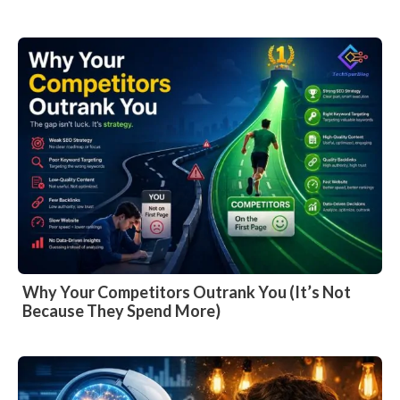
Why Your Competitors Outrank You (It’s Not
Because They Spend More)