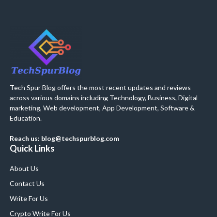
Tech Spur Blog offers the most recent updates and reviews
across various domains including Technology, Business, Digital
marketing, Web development, App Development, Software &
Education.
Reach us: blog@techspurblog.com
Quick Links
About Us
Contact Us
Write For Us
Crypto Write For Us