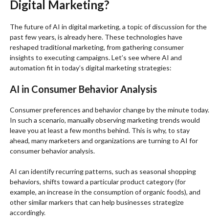
Digital Marketing?
The
future of AI in digital marketing
, a topic of discussion for the
past few years, is already here. These technologies have
reshaped traditional marketing, from gathering consumer
insights to executing campaigns. Let’s see where AI and
automation fit in today’s digital marketing strategies:
AI in Consumer Behavior Analysis
Consumer preferences and behavior change by the minute today.
In such a scenario, manually observing marketing trends would
leave you at least a few months behind. This is why, to stay
ahead, many marketers and organizations are turning to
AI for
consumer behavior analysis
.
AI can identify recurring patterns, such as seasonal shopping
behaviors, shifts toward a particular product category (for
example, an increase in the consumption of organic foods), and
other similar markers that can help businesses strategize
accordingly.