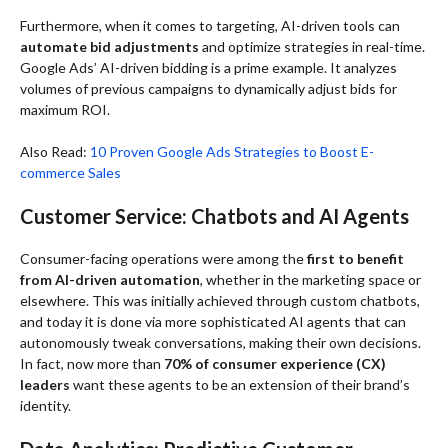
Furthermore, when it comes to targeting, AI-driven tools can
automate bid adjustments
and optimize strategies in real-time.
Google Ads’ AI-driven bidding is a prime example. It analyzes
volumes of previous campaigns to dynamically adjust bids for
maximum ROI.
Also Read:
10 Proven Google Ads Strategies to Boost E-
commerce Sales
Customer Service: Chatbots and AI Agents
Consumer-facing operations were among the
first to benefit
from AI-driven automation
, whether in the marketing space or
elsewhere. This was initially achieved through custom chatbots,
and today it is done via more sophisticated AI agents that can
autonomously tweak conversations, making their own decisions.
In fact, now more than
70% of consumer experience (CX)
leaders
want these agents to be an extension of their brand’s
identity.