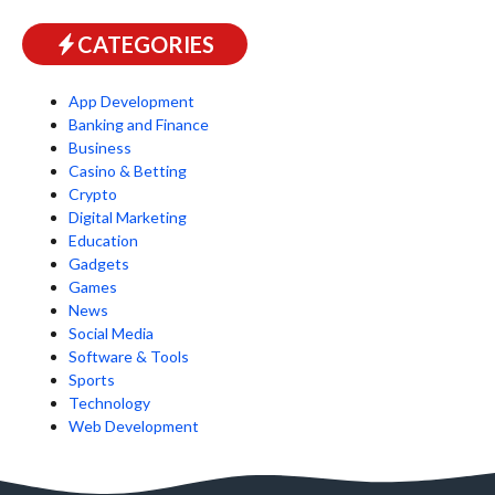
CATEGORIES
App Development
Banking and Finance
Business
Casino & Betting
Crypto
Digital Marketing
Education
Gadgets
Games
News
Social Media
Software & Tools
Sports
Technology
Web Development