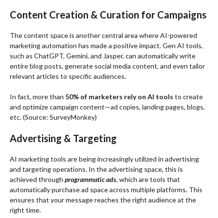
Content Creation & Curation for Campaigns
The content space is another central area where AI-powered
marketing automation has made a positive impact. Gen AI tools,
such as ChatGPT, Gemini, and Jasper, can automatically write
entire blog posts, generate social media content, and even tailor
relevant articles to specific audiences.
In fact, more than
50% of marketers rely on AI tools
to create
and optimize campaign content—ad copies, landing pages, blogs,
etc. (
Source
: SurveyMonkey)
Advertising & Targeting
AI marketing tools are being increasingly utilized in advertising
and targeting operations. In the advertising space, this is
achieved through
programmatic ads
,
which are tools that
automatically purchase ad space across multiple platforms. This
ensures that your message reaches the right audience at the
right time.