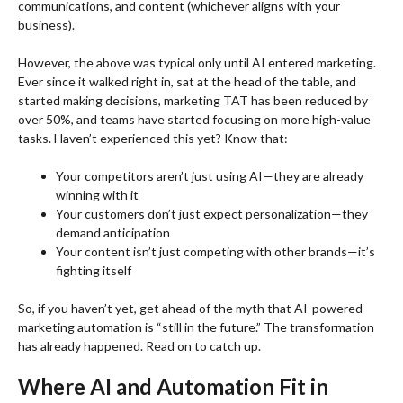
communications, and content (whichever aligns with your
business).
However, the above was typical only until AI entered marketing.
Ever since it walked right in, sat at the head of the table, and
started making decisions, marketing TAT has been reduced by
over 50%, and teams have started focusing on more high-value
tasks. Haven’t experienced this yet? Know that:
Your competitors aren’t just using AI—they are already
winning with it
Your customers don’t just expect personalization—they
demand anticipation
Your content isn’t just competing with other brands—it’s
fighting itself
So, if you haven’t yet, get ahead of the myth that AI-powered
marketing automation is “still in the future.” The transformation
has already happened. Read on to catch up.
Where AI and Automation Fit in