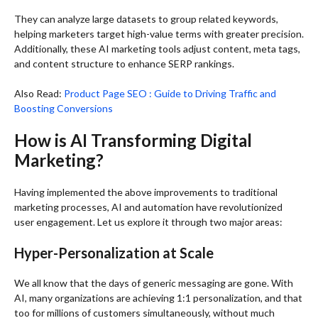
They can analyze large datasets to group related keywords,
helping marketers target high-value terms with greater precision.
Additionally, these AI marketing tools adjust content, meta tags,
and content structure to enhance SERP rankings.
Also Read:
Product Page SEO : Guide to Driving Traffic and
Boosting Conversions
How is AI Transforming Digital
Marketing?
Having implemented the above improvements to traditional
marketing processes, AI and automation have revolutionized
user engagement. Let us explore it through two major areas:
Hyper-Personalization at Scale
We all know that the days of generic messaging are gone. With
AI, many organizations are achieving 1:1 personalization, and that
too for millions of customers simultaneously, without much