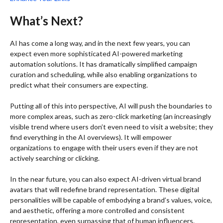
What’s Next?
AI has come a long way, and in the next few years, you can
expect even more sophisticated AI-powered marketing
automation solutions. It has dramatically simplified campaign
curation and scheduling, while also enabling organizations to
predict what their consumers are expecting.
Putting all of this into perspective, AI will push the boundaries to
more complex areas, such as zero-click marketing (an increasingly
visible trend where users don’t even need to visit a website; they
find everything in the AI overviews). It will empower
organizations to engage with their users even if they are not
actively searching or clicking.
In the near future, you can also expect AI-driven virtual brand
avatars that will redefine brand representation. These digital
personalities will be capable of embodying a brand’s values, voice,
and aesthetic, offering a more controlled and consistent
representation, even surpassing that of human influencers.