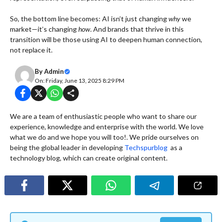
So, the bottom line becomes: AI isn’t just changing
why
we
market—it’s changing
how
. And brands that thrive in this
transition will be those using AI to deepen human connection,
not replace it.
By
Admin
On: Friday, June 13, 2025 8:29 PM
We are a team of enthusiastic people who want to share our
experience, knowledge and enterprise with the world. We love
what we do and we hope you will too!. We pride ourselves on
being the global leader in developing
Techspurblog
as a
technology blog, which can create original content.