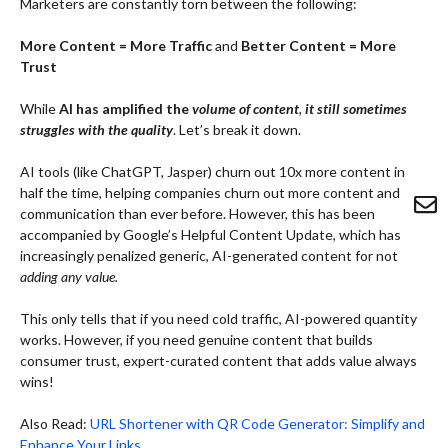
Marketers are constantly torn between the following:
More Content = More Traffic
and
Better Content = More
Trust
While
AI has amplified the
volume of content
,
it still sometimes
struggles with the quality
. Let’s break it down.
AI tools (like ChatGPT, Jasper) churn out 10x more content in
half the time, helping companies churn out more content and
communication than ever before. However, this has been
accompanied by Google’s Helpful Content Update, which has
increasingly penalized generic, AI-generated content for not
adding any value.
This only tells that if you need cold traffic, AI-powered quantity
works. However, if you need genuine content that builds
consumer trust, expert-curated content that adds value always
wins!
Also Read:
URL Shortener with QR Code Generator: Simplify and
Enhance Your Links