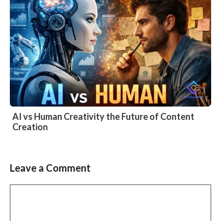
AI vs Human Creativity the Future of Content
Creation
Leave a Comment
Comment