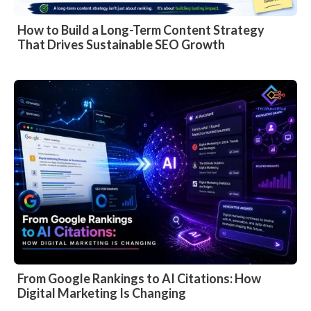
How to Build a Long-Term Content Strategy
That Drives Sustainable SEO Growth
From Google Rankings to AI Citations: How
Digital Marketing Is Changing