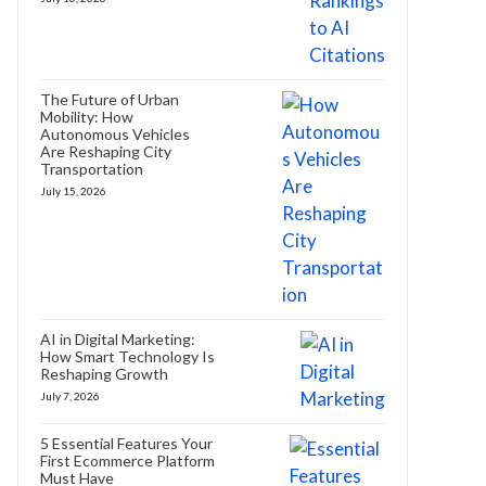
The Future of Urban
Mobility: How
Autonomous Vehicles
Are Reshaping City
Transportation
July 15, 2026
AI in Digital Marketing:
How Smart Technology Is
Reshaping Growth
July 7, 2026
5 Essential Features Your
First Ecommerce Platform
Must Have