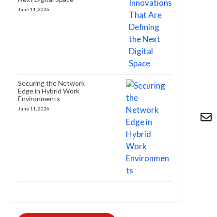
June 11, 2026
Securing the Network
Edge in Hybrid Work
Environments
June 11, 2026