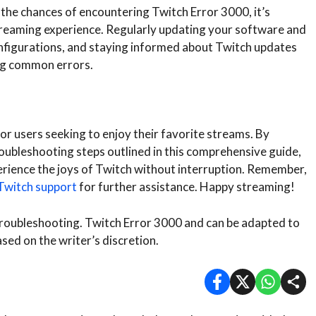
 the chances of encountering Twitch Error 3000, it’s
treaming experience. Regularly updating your software and
nfigurations, and staying informed about Twitch updates
ng common errors.
or users seeking to enjoy their favorite streams. By
ubleshooting steps outlined in this comprehensive guide,
erience the joys of Twitch without interruption. Remember,
Twitch support
for further assistance. Happy streaming!
 troubleshooting. Twitch Error 3000 and can be adapted to
ased on the writer’s discretion.