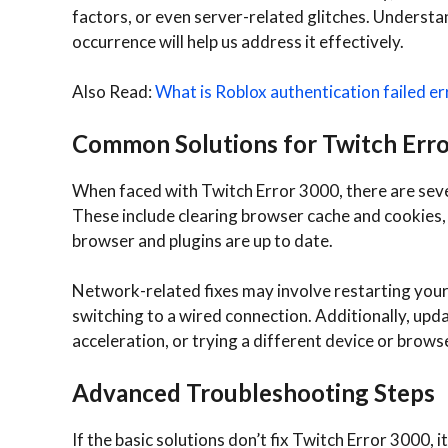
factors, or even server-related glitches. Understa
occurrence will help us address it effectively.
Also Read:
What is Roblox authentication failed er
Common Solutions for Twitch Err
When faced with Twitch Error 3000, there are seve
These include clearing browser cache and cookies,
browser and plugins are up to date.
Network-related fixes may involve restarting you
switching to a wired connection. Additionally, upd
acceleration, or trying a different device or browse
Advanced Troubleshooting Steps
If the basic solutions don’t fix Twitch Error 3000,