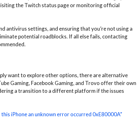
siting the Twitch status page or monitoring official
nd antivirus settings, and ensuring that you’re not using a
inate potential roadblocks. If all else fails, contacting
ecommended.
ply want to explore other options, there are alternative
uTube Gaming, Facebook Gaming, and Trovo offer their own
ring a transition to a different platform if the issues
.
to this iPhone an unknown error occurred 0xE80000A”