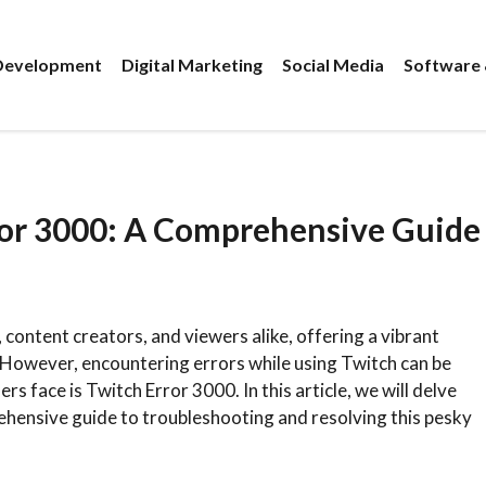
evelopment
Digital Marketing
Social Media
Software 
ror 3000: A Comprehensive Guide
ontent creators, and viewers alike, offering a vibrant
However, encountering errors while using Twitch can be
s face is Twitch Error 3000. In this article, we will delve
ehensive guide to troubleshooting and resolving this pesky