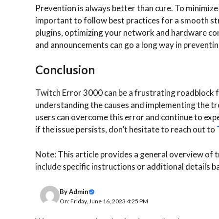
Prevention is always better than cure. To minimize
important to follow best practices for a smooth s
plugins, optimizing your network and hardware co
and announcements can go a long way in preventi
Conclusion
Twitch Error 3000 can be a frustrating roadblock f
understanding the causes and implementing the tro
users can overcome this error and continue to exp
if the issue persists, don’t hesitate to reach out to
Note: This article provides a general overview of
include specific instructions or additional details b
By
Admin
On: Friday, June 16, 2023 4:25 PM