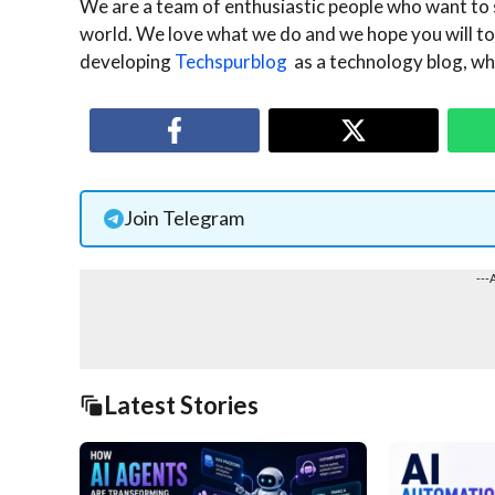
We are a team of enthusiastic people who want to 
world. We love what we do and we hope you will too
developing
Techspurblog
as a technology blog, whi
Join Telegram
---
Latest Stories