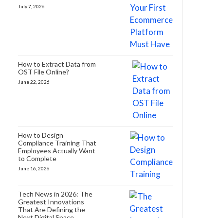
July 7, 2026
How to Extract Data from
OST File Online?
June 22, 2026
How to Design
Compliance Training That
Employees Actually Want
to Complete
June 16, 2026
Tech News in 2026: The
Greatest Innovations
That Are Defining the
Next Digital Space