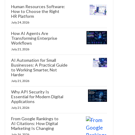
Human Resources Software:
How to Choose the Right
HR Platform
July 24, 2026
How AI Agents Are
Transforming Enterprise
Workflows
July 21, 2026
AI Automation for Small
Businesses: A Practical Guide
to Working Smarter, Not
Harder
July 21, 2026
Why API Security Is
Essential for Modern Digital
Applications
July 21, 2026
From Google Rankings to
AI Citations: How Digital
Marketing Is Changing
July 16, 2026