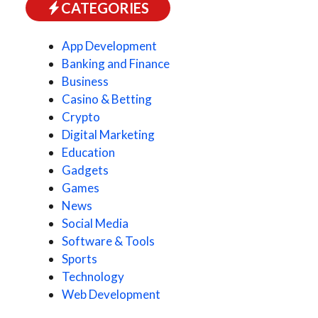
CATEGORIES
App Development
Banking and Finance
Business
Casino & Betting
Crypto
Digital Marketing
Education
Gadgets
Games
News
Social Media
Software & Tools
Sports
Technology
Web Development