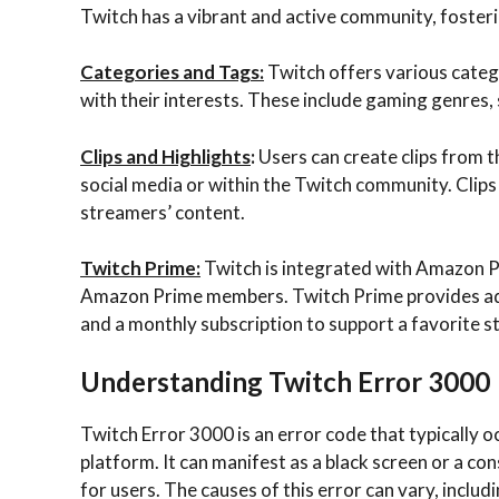
Twitch has a vibrant and active community, fosteri
Categories and Tags:
Twitch offers various catego
with their interests. These include gaming genres, 
Clips and Highlights
:
Users can create clips from 
social media or within the Twitch community. Cli
streamers’ content.
Twitch Prime:
Twitch is integrated with Amazon Pr
Amazon Prime members. Twitch Prime provides addi
and a monthly subscription to support a favorite s
Understanding Twitch Error 3000
Twitch Error 3000 is an error code that typically 
platform. It can manifest as a black screen or a c
for users. The causes of this error can vary, inclu