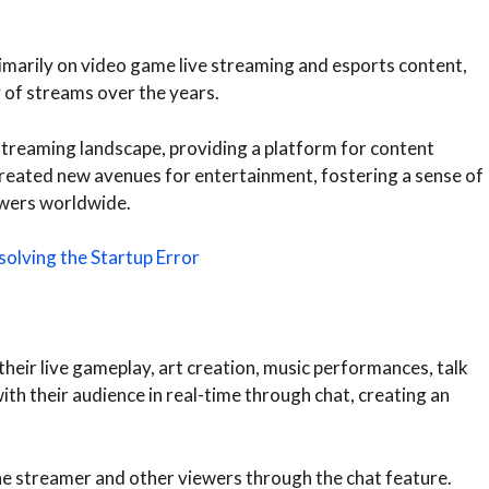
rimarily on video game live streaming and esports content,
y of streams over the years.
streaming landscape, providing a platform for content
s created new avenues for entertainment, fostering a sense of
wers worldwide.
olving the Startup Error
heir live gameplay, art creation, music performances, talk
h their audience in real-time through chat, creating an
e streamer and other viewers through the chat feature.