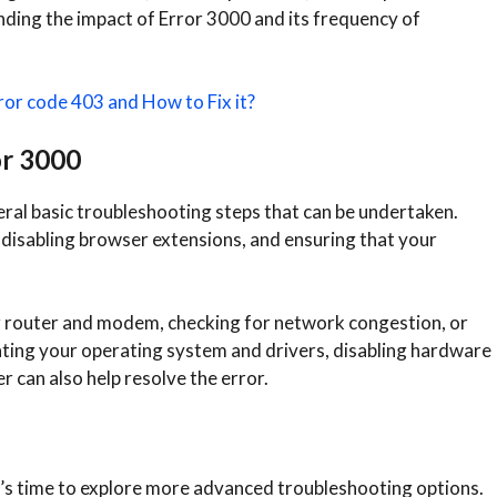
nding the impact of Error 3000 and its frequency of
ror code 403 and How to Fix it?
or 3000
ral basic troubleshooting steps that can be undertaken.
 disabling browser extensions, and ensuring that your
r router and modem, checking for network congestion, or
ating your operating system and drivers, disabling hardware
r can also help resolve the error.
 it’s time to explore more advanced troubleshooting options.