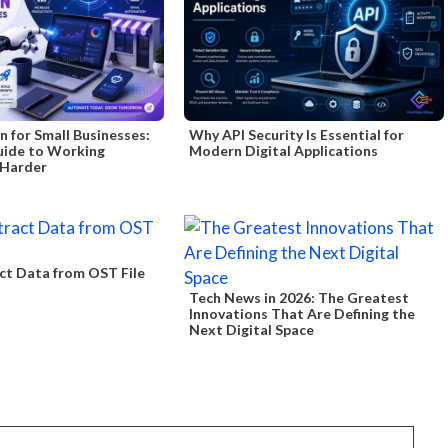
 for Small Businesses:
Why API Security Is Essential for
uide to Working
Modern Digital Applications
 Harder
ct Data from OST File
Tech News in 2026: The Greatest
Innovations That Are Defining the
Next Digital Space