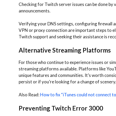
Checking for Twitch server issues can be done by vi
announcements.
Verifying your DNS settings, configuring firewall a
VPN or proxy connection are important steps to elim
Twitch support and seeking their assistance is r
Alternative Streaming Platforms
For those who continue to experience issues or sim
streaming platforms available. Platforms like Yo
unique features and communities. It’s worth conside
persist or if you’re looking for a change of scenery
Also Read:
How to fix “iTunes could not connect 
Preventing Twitch Error 3000