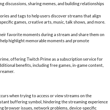
ng discussions, sharing memes, and building relationships
ries and tags to help users discover streams that align
specific games, creative arts, music, talk shows, and more.
their favorite moments during a stream and share them on
ps help highlight memorable moments and promote
ime, offering Twitch Prime as a subscription service for
tional benefits, including free games, in-game content,
treamer.
occurs when trying to access or view streams on the
onstant buffering symbol, hindering the streaming experience
ding browser issues, network problems, device-specific