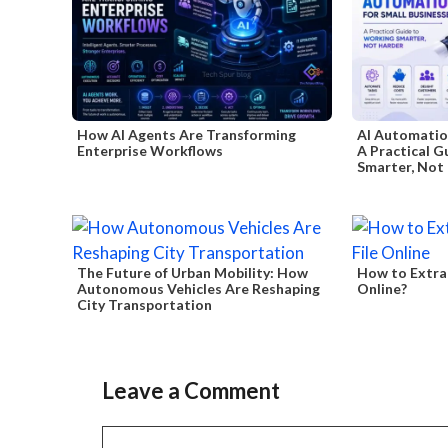
How AI Agents Are Transforming
AI Automation
Enterprise Workflows
A Practical G
Smarter, Not
The Future of Urban Mobility: How
How to Extra
Autonomous Vehicles Are Reshaping
Online?
City Transportation
Leave a Comment
Comment