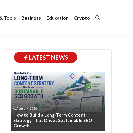
& Tools
Business
Education
Crypto
LATEST NEWS
August 4, 2026
How to Build a Long-Term Content
Strategy That Drives Sustainable SEO
Growth