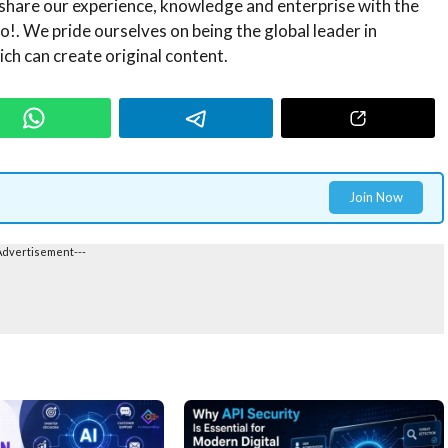
share our experience, knowledge and enterprise with the
!. We pride ourselves on being the global leader in
ch can create original content.
Join Now
Advertisement---