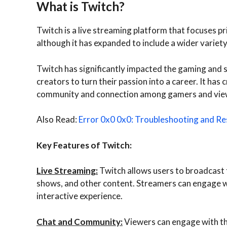
What is Twitch?
Twitch is a live streaming platform that focuses p
although it has expanded to include a wider variet
Twitch has significantly impacted the gaming and 
creators to turn their passion into a career. It ha
community and connection among gamers and vie
Also Read:
Error 0x0 0x0: Troubleshooting and Res
Key Features of Twitch:
Live Streaming:
Twitch allows users to broadcast t
shows, and other content. Streamers can engage wit
interactive experience.
Chat and Community:
Viewers can engage with th