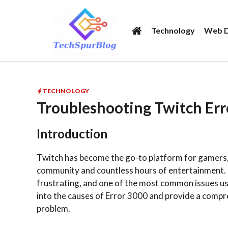
Skip
to
Technology
Web D
content
TECHNOLOGY
Troubleshooting Twitch Er
Introduction
Twitch has become the go-to platform for gamers, c
community and countless hours of entertainment. 
frustrating, and one of the most common issues user
into the causes of Error 3000 and provide a compr
problem.