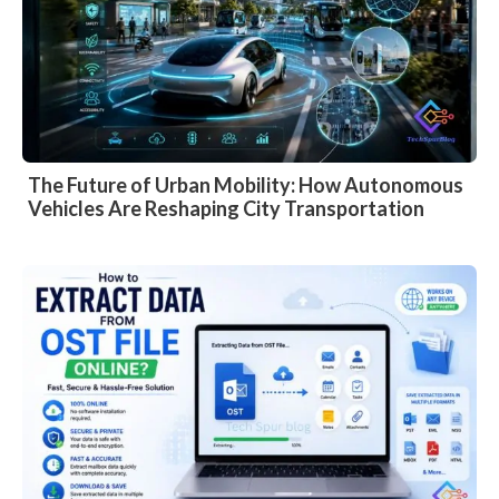
The Future of Urban Mobility: How Autonomous
Vehicles Are Reshaping City Transportation