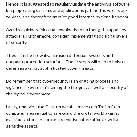
Hence, it is suggested to regularly update the antivirus software,
keep operating systems and applications patched as well as up-
to-date, and thereafter practice good internet hygiene behavior.
Avoid suspicious links and downloads to further get trapped by
attackers.
Furthermore, consider implementing additional layers
of security.
These can be firewalls, intrusion detection systems and
endpoint protection solutions. These steps will help to bolster
defenses against sophisticated cyber threats.
Do remember that cybersecurity is an ongoing process and
vigilance is key to maintaining the integrity as well as security of
the digital environment.
Lastly, removing the Counter.wmail-service.com Trojan from
computer is essential to safeguard the digital world against
malicious actors and protect sensitive information as well as
sensitive assets.