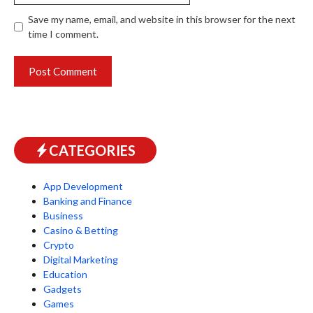
Save my name, email, and website in this browser for the next
time I comment.
CATEGORIES
App Development
Banking and Finance
Business
Casino & Betting
Crypto
Digital Marketing
Education
Gadgets
Games