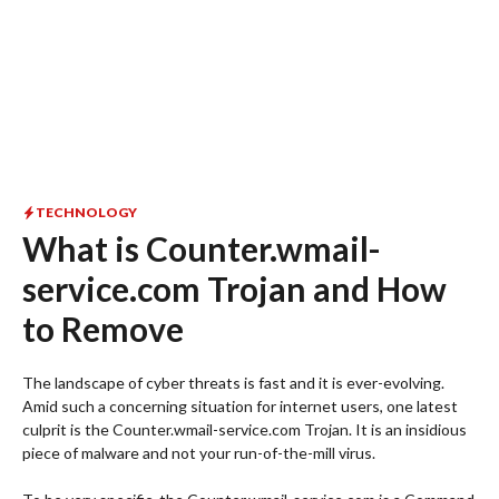
TECHNOLOGY
What is Counter.wmail-
service.com Trojan and How
to Remove
The landscape of cyber threats is fast and it is ever-evolving.
Amid such a concerning situation for internet users, one latest
culprit is the Counter.wmail-service.com Trojan. It is an insidious
piece of malware and not your run-of-the-mill virus.