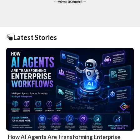
---Advertisement---
Latest Stories
How AI Agents Are Transforming Enterprise