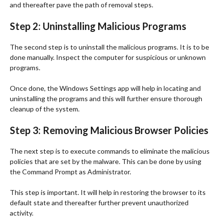
and thereafter pave the path of removal steps.
Step 2: Uninstalling Malicious Programs
The second step is to uninstall the malicious programs. It is to be
done manually. Inspect the computer for suspicious or unknown
programs.
Once done, the Windows Settings app will help in locating and
uninstalling the programs and this will further ensure thorough
cleanup of the system.
Step 3: Removing Malicious Browser Policies
The next step is to execute commands to eliminate the malicious
policies that are set by the malware. This can be done by using
the Command Prompt as Administrator.
This step is important. It will help in restoring the browser to its
default state and thereafter further prevent unauthorized
activity.