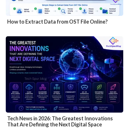
How to Extract Data from OST File Online?
Tech News in 2026: The Greatest Innovations
That Are Defining the Next Digital Space