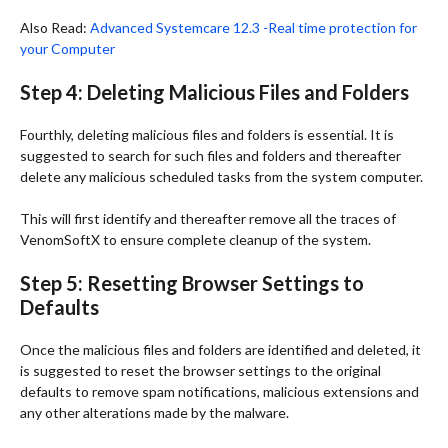
Also Read:
Advanced Systemcare 12.3 -Real time protection for
your Computer
Step 4: Deleting Malicious Files and Folders
Fourthly, deleting malicious files and folders is essential. It is
suggested to search for such files and folders and thereafter
delete any malicious scheduled tasks from the system computer.
This will first identify and thereafter remove all the traces of
VenomSoftX to ensure complete cleanup of the system.
Step 5: Resetting Browser Settings to
Defaults
Once the malicious files and folders are identified and deleted, it
is suggested to reset the browser settings to the original
defaults to remove spam notifications, malicious extensions and
any other alterations made by the malware.