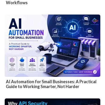
Workflows
AI Automation for Small Businesses: A Practical
Guide to Working Smarter, Not Harder