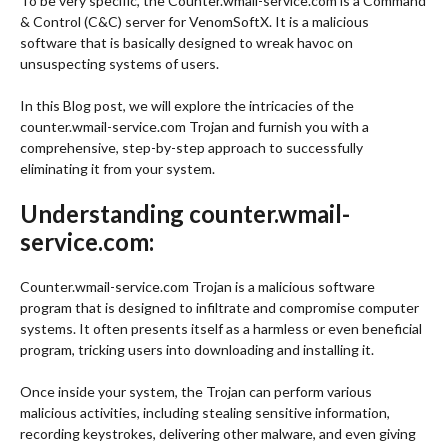
To be very specific, the Counter.wmail-service.com is a Command
& Control (C&C) server for VenomSoftX. It is a malicious
software that is basically designed to wreak havoc on
unsuspecting systems of users.
In this Blog post, we will explore the intricacies of the
counter.wmail-service.com Trojan and furnish you with a
comprehensive, step-by-step approach to successfully
eliminating it from your system.
Understanding counter.wmail-
service.com:
Counter.wmail-service.com Trojan is a malicious software
program that is designed to infiltrate and compromise computer
systems. It often presents itself as a harmless or even beneficial
program, tricking users into downloading and installing it.
Once inside your system, the Trojan can perform various
malicious activities, including stealing sensitive information,
recording keystrokes, delivering other malware, and even giving