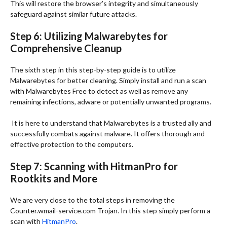
This will restore the browser’s integrity and simultaneously
safeguard against similar future attacks.
Step 6: Utilizing Malwarebytes for
Comprehensive Cleanup
The sixth step in this step-by-step guide is to utilize
Malwarebytes for better cleaning. Simply install and run a scan
with Malwarebytes Free to detect as well as remove any
remaining infections, adware or potentially unwanted programs.
It is here to understand that Malwarebytes is a trusted ally and
successfully combats against malware. It offers thorough and
effective protection to the computers.
Step 7: Scanning with HitmanPro for
Rootkits and More
We are very close to the total steps in removing the
Counter.wmail-service.com Trojan. In this step simply perform a
scan with
HitmanPro
.