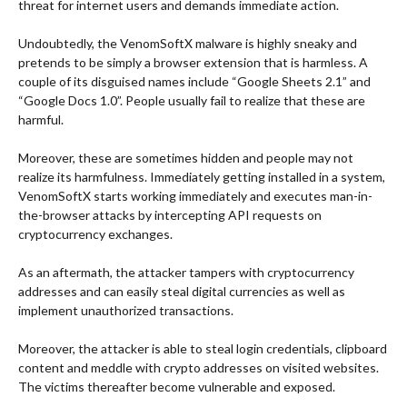
threat for internet users and demands immediate action.
Undoubtedly, the VenomSoftX malware is highly sneaky and
pretends to be simply a browser extension that is harmless.
A
couple of its disguised names include “Google Sheets 2.1” and
“Google Docs 1.0”. People usually fail to realize that these are
harmful.
Moreover, these are sometimes hidden and people may not
realize its harmfulness.
Immediately getting installed in a system,
VenomSoftX starts working immediately and executes man-in-
the-browser attacks by intercepting API requests on
cryptocurrency exchanges.
As an aftermath, the attacker tampers with cryptocurrency
addresses and can easily steal digital currencies as well as
implement unauthorized transactions.
Moreover, the attacker is able to steal login credentials, clipboard
content and meddle with crypto addresses on visited websites.
The victims thereafter become vulnerable and exposed.