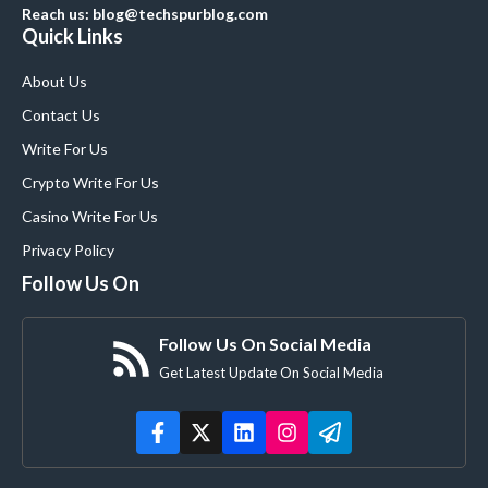
Reach us: blog@techspurblog.com
Quick Links
About Us
Contact Us
Write For Us
Crypto Write For Us
Casino Write For Us
Privacy Policy
Follow Us On
Follow Us On Social Media
Get Latest Update On Social Media