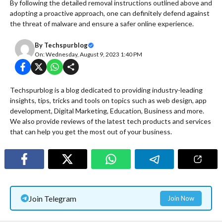
By following the detailed removal instructions outlined above and
adopting a proactive approach, one can definitely defend against
the threat of malware and ensure a safer online experience.
By
Techspurblog
On: Wednesday, August 9, 2023 1:40 PM
Techspurblog is a blog dedicated to providing industry-leading
insights, tips, tricks and tools on topics such as web design, app
development, Digital Marketing, Education, Business and more.
We also provide reviews of the latest tech products and services
that can help you get the most out of your business.
Join Telegram
Join Now