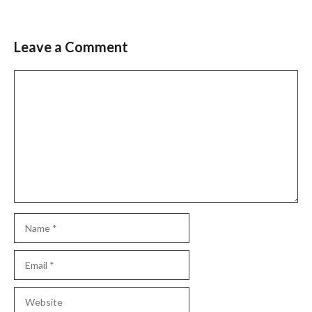
Leave a Comment
Comment
Name
Email
Website