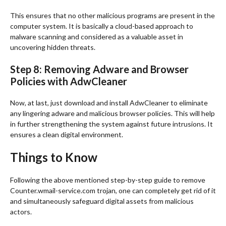
This ensures that no other malicious programs are present in the
computer system. It is basically a cloud-based approach to
malware scanning and considered as a valuable asset in
uncovering hidden threats.
Step 8: Removing Adware and Browser
Policies with AdwCleaner
Now, at last, just download and install AdwCleaner to eliminate
any lingering adware and malicious browser policies. This will help
in further strengthening the system against future intrusions. It
ensures a clean digital environment.
Things to Know
Following the above mentioned step-by-step guide to remove
Counter.wmail-service.com trojan, one can completely get rid of it
and simultaneously safeguard digital assets from malicious
actors.