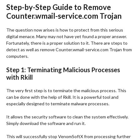
Step-by-Step Guide to Remove
Counter.wmail-service.com Trojan
The question now arises is how to protect from this serious
digital menace. Many may not have yet found a proper answer.
Fortunately, there is a proper solution to it. There are steps to
detect as well as remove Counter.wmail-service.com Trojan from
computers.
Step 1: Terminating Malicious Processes
with Rkill
The very first step is to terminate the malicious process. This
can be done with the help of Rkill. It is a powerful tool and
especially designed to terminate malware processes.
It allows the security software to clean the system effectively.
Simply download the software and run it.
This will successfully stop VenomSoftX from processing further