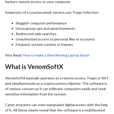
hackers remote access to your computer.
Symptoms of a counter.wmail-service.com Trojan Infection:
Sluggish computer performance
Unusual pop-ups and advertisements
Redirected web searches
Unauthorized access to personal files or accounts
Frequent system crashes or freezes
Also Read:
How to make a Slow Moving Laptop faster
What is VenomSoftX
VenomSoftX basically operates as a remote access Trojan or RAT
and simultaneously as a cryptocurrency hijacker. The software is
of serious concern as it can infiltrate computers easily and steal
sensitive information from the system.
Cyber attackers can even manipulate digital assets with the help
of it. All these clearly reveal that the software is a multifaceted