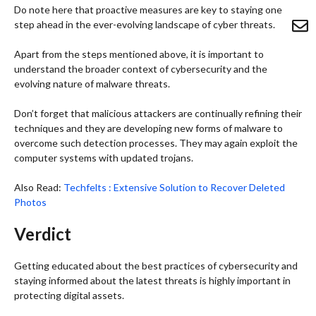
Do note here that proactive measures are key to staying one
step ahead in the ever-evolving landscape of cyber threats.
Apart from the steps mentioned above, it is important to
understand the broader context of cybersecurity and the
evolving nature of malware threats.
Don’t forget that malicious attackers are continually refining their
techniques and they are developing new forms of malware to
overcome such detection processes. They may again exploit the
computer systems with updated trojans.
Also Read:
Techfelts : Extensive Solution to Recover Deleted
Photos
Verdict
Getting educated about the best practices of cybersecurity and
staying informed about the latest threats is highly important in
protecting digital assets.