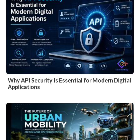
Why API Security Is Essential for Modern Digital
Applications