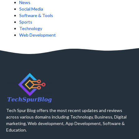
News
Social Media
Software & Tools
Sports
Technology
Web Development
Tech Spur Blog offers the most recent updates and reviews
across various domains including Technology, Business, Digital
marketing, Web development, App Development, Software &
Education.