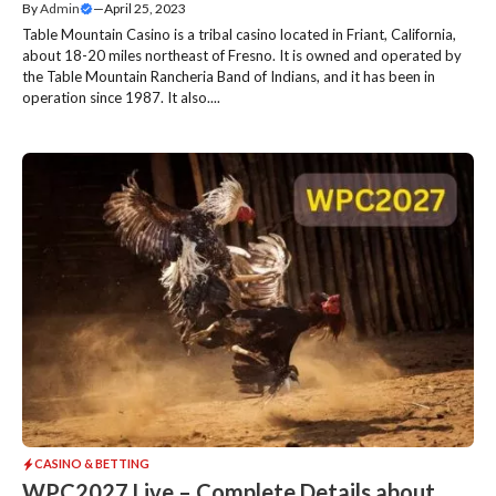
By
Admin
—
April 25, 2023
Table Mountain Casino is a tribal casino located in Friant, California,
about 18-20 miles northeast of Fresno. It is owned and operated by
the Table Mountain Rancheria Band of Indians, and it has been in
operation since 1987. It also....
CASINO & BETTING
WPC2027 Live – Complete Details about