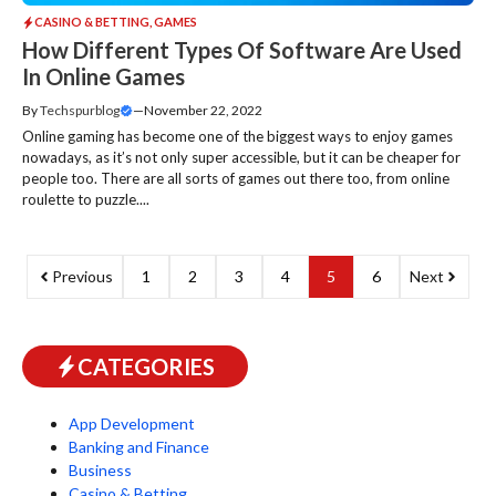
CASINO & BETTING
,
GAMES
How Different Types Of Software Are Used
In Online Games
By
Techspurblog
—
November 22, 2022
Online gaming has become one of the biggest ways to enjoy games
nowadays, as it’s not only super accessible, but it can be cheaper for
people too. There are all sorts of games out there too, from online
roulette to puzzle....
Previous
1
2
3
4
5
6
Next
CATEGORIES
App Development
Banking and Finance
Business
Casino & Betting