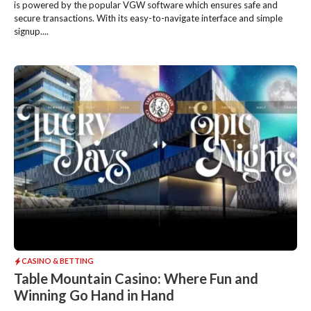
is powered by the popular VGW software which ensures safe and
secure transactions. With its easy-to-navigate interface and simple
signup....
CASINO & BETTING
Table Mountain Casino: Where Fun and
Winning Go Hand in Hand