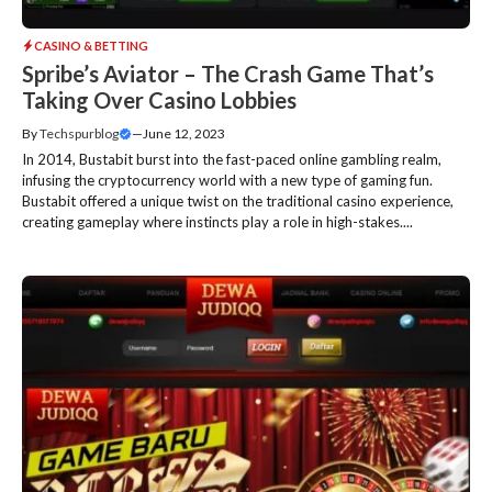
CASINO & BETTING
Spribe’s Aviator – The Crash Game That’s
Taking Over Casino Lobbies
By
Techspurblog
—
June 12, 2023
In 2014, Bustabit burst into the fast-paced online gambling realm,
infusing the cryptocurrency world with a new type of gaming fun.
Bustabit offered a unique twist on the traditional casino experience,
creating gameplay where instincts play a role in high-stakes....