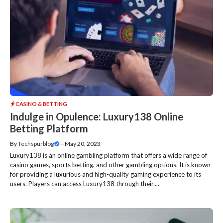
CASINO & BETTING
Indulge in Opulence: Luxury138 Online
Betting Platform
By
Techspurblog
—
May 20, 2023
Luxury138 is an online gambling platform that offers a wide range of
casino games, sports betting, and other gambling options. It is known
for providing a luxurious and high-quality gaming experience to its
users. Players can access Luxury138 through their....