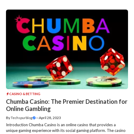
CASINO & BETTING
Chumba Casino: The Premier Destination for
Online Gambling
By
Techspurblog
—
April 28, 2023
Introduction Chumba Casino is an online casino that provides a
unique gaming experience with its social gaming platform. The casino