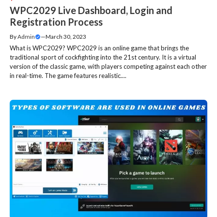
WPC2029 Live Dashboard, Login and
Registration Process
By
Admin
—
March 30, 2023
What is WPC2029? WPC2029 is an online game that brings the
traditional sport of cockfighting into the 21st century. It is a virtual
version of the classic game, with players competing against each other
in real-time. The game features realistic....