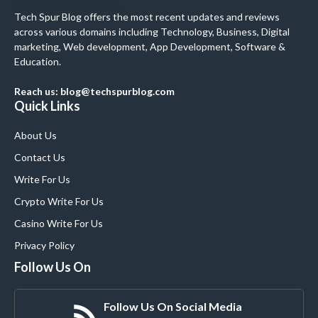
Tech Spur Blog offers the most recent updates and reviews
across various domains including Technology, Business, Digital
marketing, Web development, App Development, Software &
Education.
Reach us: blog@techspurblog.com
Quick Links
About Us
Contact Us
Write For Us
Crypto Write For Us
Casino Write For Us
Privacy Policy
Follow Us On
Follow Us On Social Media