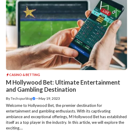
CASINO & BETTING
M Hollywood Bet: Ultimate Entertainment
and Gambling Destination
By
Techspurblog
—
May 19, 2023
Welcome to Hollywood Bet, the premier destination for
entertainment and gambling enthusiasts. With its captivating
ambiance and exceptional offerings, M Hollywood Bet has established
itself as a top player in the industry. In this article, we will explore the
exciting....