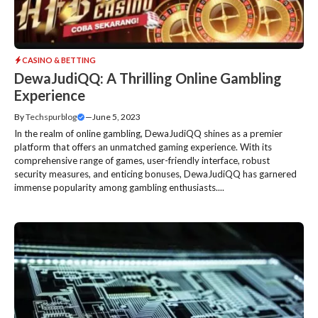
CASINO & BETTING
DewaJudiQQ: A Thrilling Online Gambling
Experience
By
Techspurblog
—
June 5, 2023
In the realm of online gambling, DewaJudiQQ shines as a premier
platform that offers an unmatched gaming experience. With its
comprehensive range of games, user-friendly interface, robust
security measures, and enticing bonuses, DewaJudiQQ has garnered
immense popularity among gambling enthusiasts....