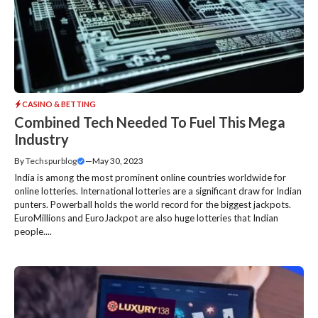
CASINO & BETTING
Combined Tech Needed To Fuel This Mega
Industry
By
Techspurblog
—
May 30, 2023
India is among the most prominent online countries worldwide for
online lotteries. International lotteries are a significant draw for Indian
punters. Powerball holds the world record for the biggest jackpots.
EuroMillions and EuroJackpot are also huge lotteries that Indian
people....