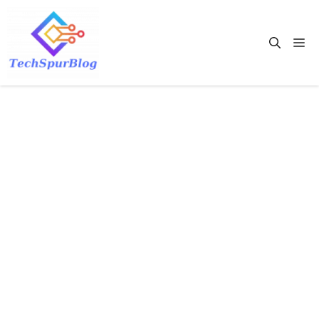
Skip
to
content
Me