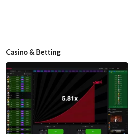
Casino & Betting