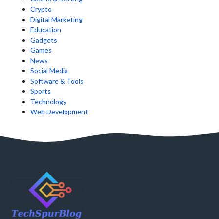
Crypto
Digital Marketing
Education
Gadgets
Games
News
Social Media
Software & Tools
Sports
Technology
Web Development