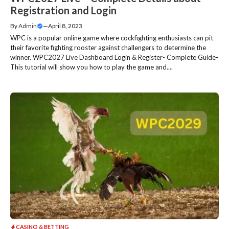
Registration and Login
By
Admin
—
April 8, 2023
WPC is a popular online game where cockfighting enthusiasts can pit
their favorite fighting rooster against challengers to determine the
winner. WPC2027 Live Dashboard Login & Register- Complete Guide-
This tutorial will show you how to play the game and....
CASINO & BETTING