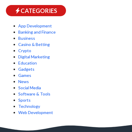
CATEGORIES
App Development
Banking and Finance
Business
Casino & Betting
Crypto
Digital Marketing
Education
Gadgets
Games
News
Social Media
Software & Tools
Sports
Technology
Web Development