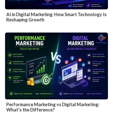
AI in Digital Marketing: How Smart Technology Is
Reshaping Growth
Performance Marketing vs Digital Marketing:
What’s the Difference?