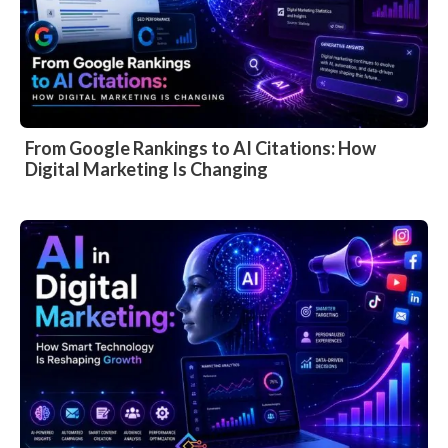
From Google Rankings to AI Citations: How
Digital Marketing Is Changing