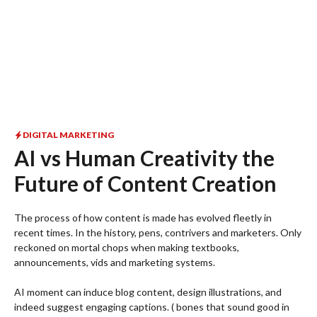
DIGITAL MARKETING
AI vs Human Creativity the
Future of Content Creation
The process of how content is made has evolved fleetly in
recent times. In the history, pens, contrivers and marketers. Only
reckoned on mortal chops when making textbooks,
announcements, vids and marketing systems.
AI moment can induce blog content, design illustrations, and
indeed suggest engaging captions. ( bones that sound good in