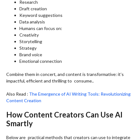
Research
Draft creation
Keyword suggestions
Data analysis
Humans can focus on:
Creativity
Storytelling
Strategy
Brand voice
Emotional connection
Combine them in concert, and content is transformative: it’s
impactful, efficient and thrilling to consume..
Also Read :
The Emergence of AI Writing Tools: Revolutionizing
Content Creation
How Content Creators Can Use AI
Smartly
Below are practical methods that creators can use to integrate