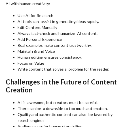
AI with human creativity:
Use AI for Research
AI tools can assist in generating ideas rapidly.
Edit Content Manually
Always fact-check and humanize AI content.
Add Personal Experience
Real examples make content trustworthy.
Maintain Brand Voice
Human editing ensures consistency.
Focus on Value
Write content that solves a problem for the reader.
Challenges in the Future of Content
Creation
AI is awesome, but creators must be careful.
There can be a downside to too much automation.
Quality and authentic content can also be favored by
search engines
Audiences prefer human storytelling