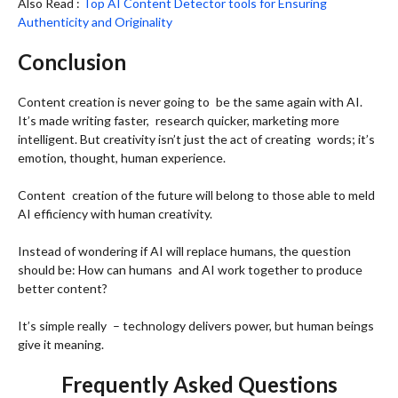
Also Read :
Top AI Content Detector tools for Ensuring
Authenticity and Originality
Conclusion
Content creation is never going to be the same again with AI.
It’s made writing faster, research quicker, marketing more
intelligent. But creativity isn’t just the act of creating words; it’s
emotion, thought, human experience.
Content creation of the future will belong to those able to meld
AI efficiency with human creativity.
Instead of wondering if AI will replace humans, the question
should be: How can humans and AI work together to produce
better content?
It’s simple really – technology delivers power, but human beings
give it meaning.
Frequently Asked Questions