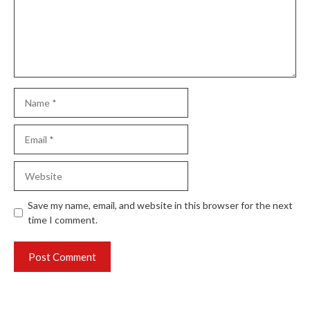
Name
Email
Website
Save my name, email, and website in this browser for the next
time I comment.