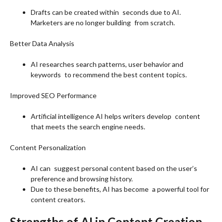
Drafts can be created within seconds due to AI.
Marketers are no longer building from scratch.
Better Data Analysis
AI researches search patterns, user behavior and
keywords to recommend the best content topics.
Improved SEO Performance
Artificial intelligence AI helps writers develop content
that meets the search engine needs.
Content Personalization
AI can suggest personal content based on the user’s
preference and browsing history.
Due to these benefits, AI has become a powerful tool for
content creators.
Strengths of AI in Content Creation