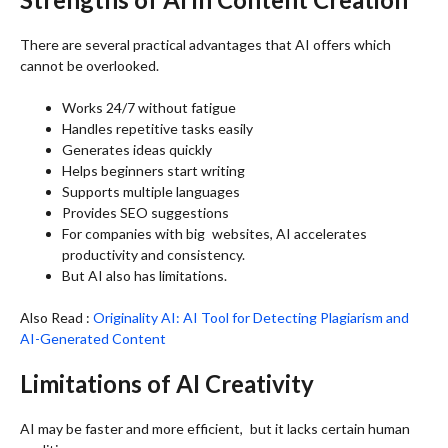
There are several practical advantages that AI offers which
cannot be overlooked.
Works 24/7 without fatigue
Handles repetitive tasks easily
Generates ideas quickly
Helps beginners start writing
Supports multiple languages
Provides SEO suggestions
For companies with big websites, AI accelerates
productivity and consistency.
But AI also has limitations.
Also Read :
Originality AI: AI Tool for Detecting Plagiarism and
AI-Generated Content
Limitations of AI Creativity
AI may be faster and more efficient, but it lacks certain human