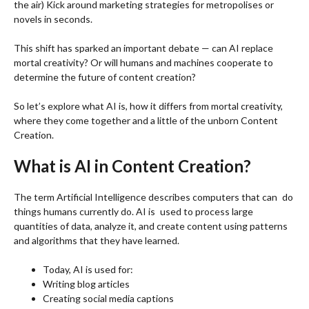
the air) Kick around marketing strategies for metropolises or
novels in seconds.
This shift has sparked an important debate — can AI replace
mortal creativity? Or will humans and machines cooperate to
determine the future of content creation?
So let’s explore what AI is, how it differs from mortal creativity,
where they come together and a little of the unborn Content
Creation.
What is AI in Content Creation?
The term Artificial Intelligence describes computers that can do
things humans currently do. AI is used to process large
quantities of data, analyze it, and create content using patterns
and algorithms that they have learned.
Today, AI is used for:
Writing blog articles
Creating social media captions