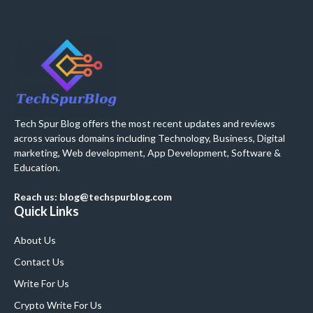
Tech Spur Blog offers the most recent updates and reviews
across various domains including Technology, Business, Digital
marketing, Web development, App Development, Software &
Education.
Reach us: blog@techspurblog.com
Quick Links
About Us
Contact Us
Write For Us
Crypto Write For Us