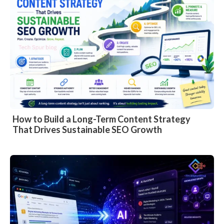
How to Build a Long-Term Content Strategy
That Drives Sustainable SEO Growth