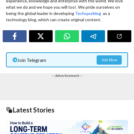
experience, knowledge and enterprise with the world. We love
what we do and we hope you will too!. We pride ourselves on
being the global leader in developing
Techspurblog
as a
technology blog, which can create original content.
Join Telegram
Join Now
---Advertisement---
Latest Stories