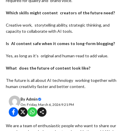
required for quality and brand voice.
Which skills might content creators of the future need?
Creative work, storytelling ability, strategic thinking, and
capacity to collaborate with AI tools.
Is AI content safe when it comes to long-form blogging?
Yes, as long as it’s original and human-read to add value.
What does the future of content look like?
The future is all about AI technology working together with
human creativity faster and better content.
By
Admin
On: Friday, March 6, 2026 9:21 PM
We are a team of enthusiastic people who want to share our