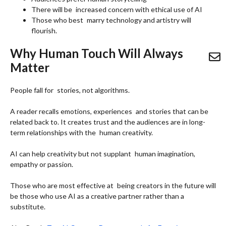
There will be increased concern with ethical use of AI
Those who best marry technology and artistry will
flourish.
Why Human Touch Will Always
Matter
People fall for stories, not algorithms.
A reader recalls emotions, experiences and stories that can be
related back to. It creates trust and the audiences are in long-
term relationships with the human creativity.
AI can help creativity but not supplant human imagination,
empathy or passion.
Those who are most effective at being creators in the future will
be those who use AI as a creative partner rather than a
substitute.