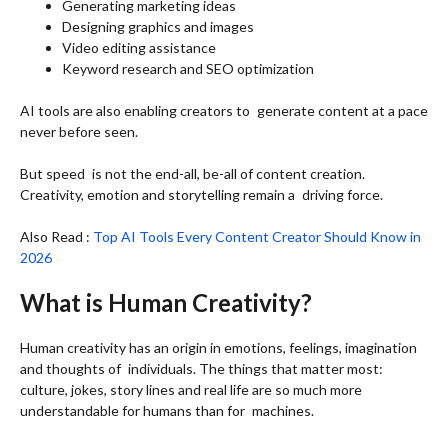
Generating marketing ideas
Designing graphics and images
Video editing assistance
Keyword research and SEO optimization
AI tools are also enabling creators to generate content at a pace
never before seen.
But speed is not the end-all, be-all of content creation.
Creativity, emotion and storytelling remain a driving force.
Also Read :
Top AI Tools Every Content Creator Should Know in
2026
What is Human Creativity?
Human creativity has an origin in emotions, feelings, imagination
and thoughts of individuals. The things that matter most:
culture, jokes, story lines and real life are so much more
understandable for humans than for machines.