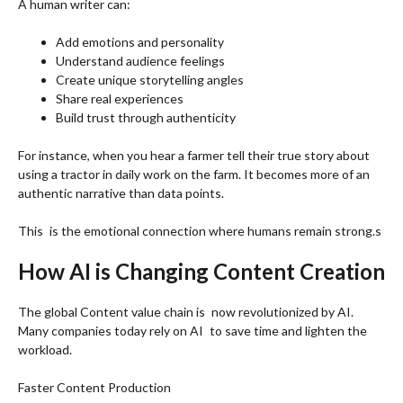
A human writer can:
Add emotions and personality
Understand audience feelings
Create unique storytelling angles
Share real experiences
Build trust through authenticity
For instance, when you hear a farmer tell their true story about
using a tractor in daily work on the farm. It becomes more of an
authentic narrative than data points.
This is the emotional connection where humans remain strong.s
How AI is Changing Content Creation
The global Content value chain is now revolutionized by AI.
Many companies today rely on AI to save time and lighten the
workload.
Faster Content Production