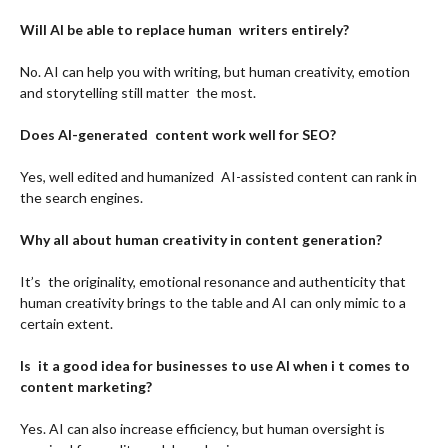
Will AI be able to replace human writers entirely?
No. AI can help you with writing, but human creativity, emotion
and storytelling still matter the most.
Does AI-generated content work well for SEO?
Yes, well edited and humanized AI-assisted content can rank in
the search engines.
Why all about human creativity in content generation?
It’s the originality, emotional resonance and authenticity that
human creativity brings to the table and AI can only mimic to a
certain extent.
Is it a good idea for businesses to use AI when i t comes to
content marketing?
Yes. AI can also increase efficiency, but human oversight is