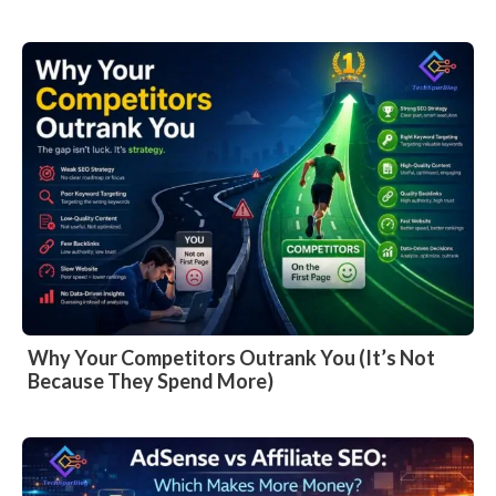
Why Your Competitors Outrank You (It’s Not
Because They Spend More)