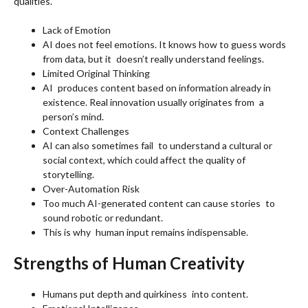
qualities.
Lack of Emotion
AI does not feel emotions. It knows how to guess words
from data, but it doesn’t really understand feelings.
Limited Original Thinking
AI produces content based on information already in
existence. Real innovation usually originates from a
person’s mind.
Context Challenges
AI can also sometimes fail to understand a cultural or
social context, which could affect the quality of
storytelling.
Over-Automation Risk
Too much AI-generated content can cause stories to
sound robotic or redundant.
This is why human input remains indispensable.
Strengths of Human Creativity
Humans put depth and quirkiness into content.