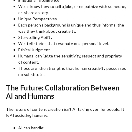
Emotional Intelligence
We all know how to tell a joke, or empathize with someone,
or share a story.
Unique Perspectives
Each person’s background is unique and thus informs the
way they think about creativity.
Storytelling Ability
We tell stories that resonate on a personal level.
Ethical Judgment
Humans can judge the sensitivity, respect and propriety
of content.
These are the strengths that human creativity possesses
no substitute.
The Future: Collaboration Between
AI and Humans
The future of content creation isn’t AI taking over for people. It
is AI assisting humans.
AI can handle: