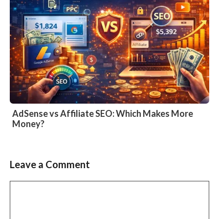
AdSense vs Affiliate SEO: Which Makes More
Money?
Leave a Comment
Comment