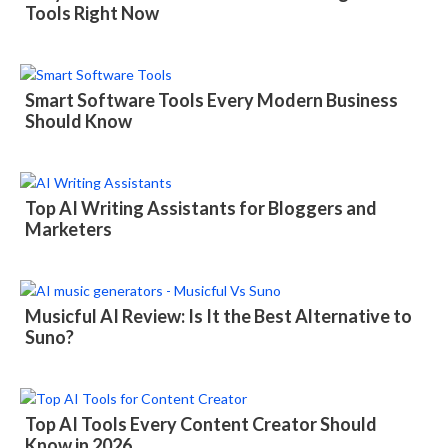
Tools Right Now
Smart Software Tools Every Modern Business
Should Know
Top AI Writing Assistants for Bloggers and
Marketers
Musicful AI Review: Is It the Best Alternative to
Suno?
Top AI Tools Every Content Creator Should
Know in 2026