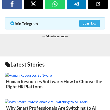
Join Telegram
Join Now
---Advertisement---
Latest Stories
Human Resources Software: How to Choose the
Right HR Platform
Why Smart Professionals Are Switching to AI