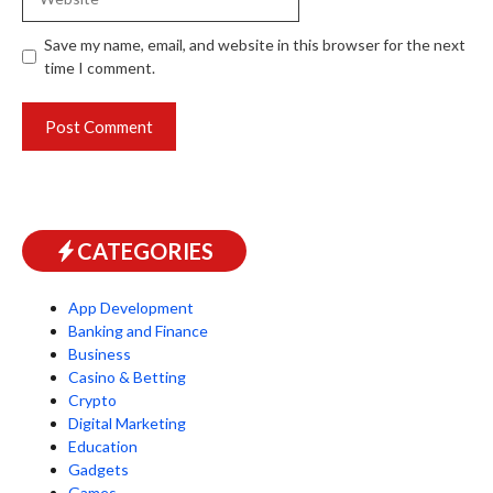
Save my name, email, and website in this browser for the next
time I comment.
CATEGORIES
App Development
Banking and Finance
Business
Casino & Betting
Crypto
Digital Marketing
Education
Gadgets
Games