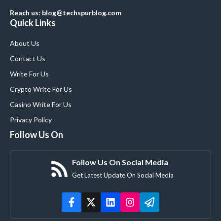
Reach us: blog@techspurblog.com
Quick Links
About Us
Contact Us
Write For Us
Crypto Write For Us
Casino Write For Us
Privacy Policy
Follow Us On
Follow Us On Social Media
Get Latest Update On Social Media