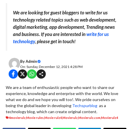
We are looking for guest bloggers to write for us
technology related topics such as web development,
digital marketing, app development, Trending news
and business. If you are interested in
write for us
technology
, please get in touch!
By
Admin
On: Sunday, December 12, 2021 4:28 PM
We are a team of enthusiastic people who want to share our
experience, knowledge and enterprise with the world. We love
what we do and we hope you will too!. We pride ourselves on
being the global leader in developing
Techspurblog
as a
technology blog, which can create original content.
4movierulz
,
Movie rules
,
Movie rulz4
,
Movierulz
,
Movierulz.com
,
Movierulz4