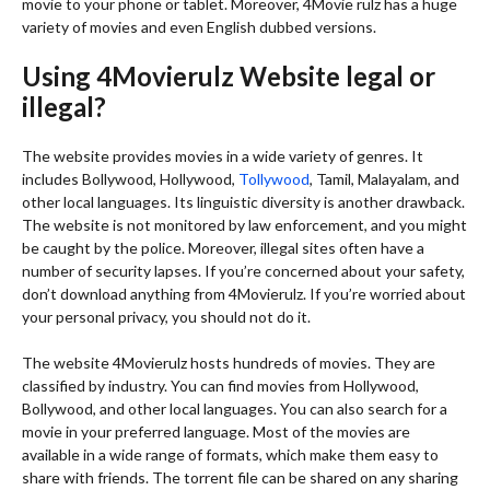
movie to your phone or tablet. Moreover, 4Movie rulz has a huge
variety of movies and even English dubbed versions.
Using 4Movierulz Website legal or
illegal?
The website provides movies in a wide variety of genres. It
includes Bollywood, Hollywood,
Tollywood
, Tamil, Malayalam, and
other local languages. Its linguistic diversity is another drawback.
The website is not monitored by law enforcement, and you might
be caught by the police. Moreover, illegal sites often have a
number of security lapses. If you’re concerned about your safety,
don’t download anything from 4Movierulz. If you’re worried about
your personal privacy, you should not do it.
The website 4Movierulz hosts hundreds of movies. They are
classified by industry. You can find movies from Hollywood,
Bollywood, and other local languages. You can also search for a
movie in your preferred language. Most of the movies are
available in a wide range of formats, which make them easy to
share with friends. The torrent file can be shared on any sharing