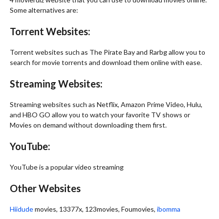
Some alternatives are:
Torrent Websites:
Torrent websites such as The Pirate Bay and Rarbg allow you to
search for movie torrents and download them online with ease.
Streaming Websites:
Streaming websites such as Netflix, Amazon Prime Video, Hulu,
and HBO GO allow you to watch your favorite TV shows or
Movies on demand without downloading them first.
YouTube:
YouTube is a popular video streaming
Other Websites
Hiidude
movies, 13377x, 123movies, Foumovies,
ibomma