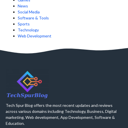
News
Social Media
Software & Tools
Sports
Technology
Web Development
Tech Spur Blog offers the most recent updates and reviews
across various domains including Technology, Business, Digital
marketing, Web development, App Development, Software &
Education.