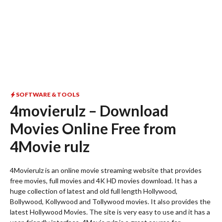
SOFTWARE & TOOLS
4movierulz – Download
Movies Online Free from
4Movie rulz
4Movierulz is an online movie streaming website that provides
free movies, full movies and 4K HD movies download. It has a
huge collection of latest and old full length Hollywood,
Bollywood, Kollywood and Tollywood movies. It also provides the
latest Hollywood Movies. The site is very easy to use and it has a