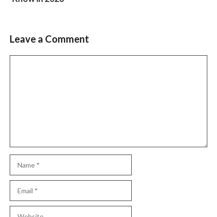
Leave a Comment
Comment
Name
Email
Website