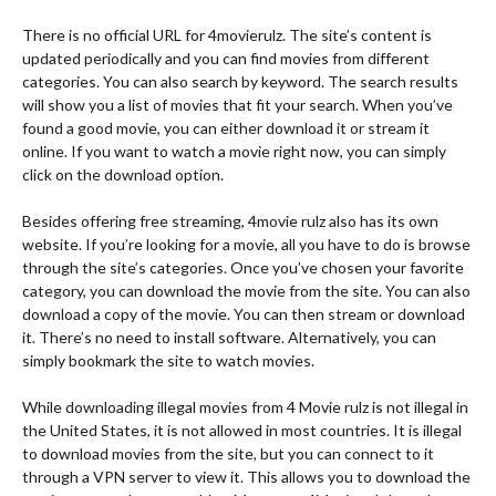
There is no official URL for 4movierulz. The site’s content is
updated periodically and you can find movies from different
categories. You can also search by keyword. The search results
will show you a list of movies that fit your search. When you’ve
found a good movie, you can either download it or stream it
online. If you want to watch a movie right now, you can simply
click on the download option.
Besides offering free streaming, 4movie rulz also has its own
website. If you’re looking for a movie, all you have to do is browse
through the site’s categories. Once you’ve chosen your favorite
category, you can download the movie from the site. You can also
download a copy of the movie. You can then stream or download
it. There’s no need to install software. Alternatively, you can
simply bookmark the site to watch movies.
While downloading illegal movies from 4 Movie rulz is not illegal in
the United States, it is not allowed in most countries. It is illegal
to download movies from the site, but you can connect to it
through a VPN server to view it. This allows you to download the