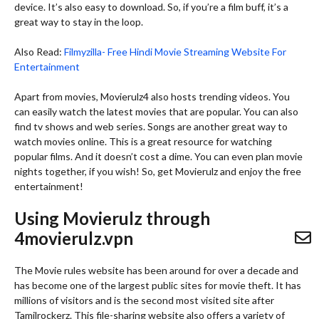
device. It’s also easy to download. So, if you’re a film buff, it’s a
great way to stay in the loop.
Also Read:
Filmyzilla- Free Hindi Movie Streaming Website For
Entertainment
Apart from movies, Movierulz4 also hosts trending videos. You
can easily watch the latest movies that are popular. You can also
find tv shows and web series. Songs are another great way to
watch movies online. This is a great resource for watching
popular films. And it doesn’t cost a dime. You can even plan movie
nights together, if you wish! So, get Movierulz and enjoy the free
entertainment!
Using Movierulz through
4movierulz.vpn
The Movie rules website has been around for over a decade and
has become one of the largest public sites for movie theft. It has
millions of visitors and is the second most visited site after
Tamilrockerz. This file-sharing website also offers a variety of