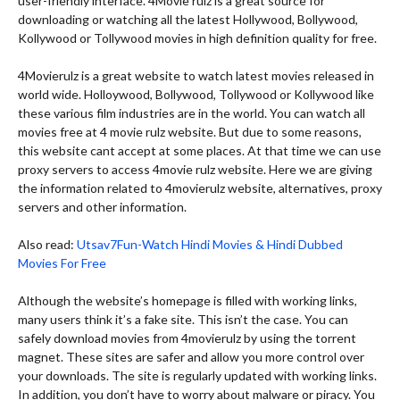
user-friendly interface. 4Movie rulz is a great source for
downloading or watching all the latest Hollywood, Bollywood,
Kollywood or Tollywood movies in high definition quality for free.
4Movierulz is a great website to watch latest movies released in
world wide. Holloywood, Bollywood, Tollywood or Kollywood like
these various film industries are in the world. You can watch all
movies free at 4 movie rulz website. But due to some reasons,
this website cant accept at some places. At that time we can use
proxy servers to access 4movie rulz website. Here we are giving
the information related to 4movierulz website, alternatives, proxy
servers and other information.
Also read:
Utsav7Fun-Watch Hindi Movies & Hindi Dubbed
Movies For Free
Although the website’s homepage is filled with working links,
many users think it’s a fake site. This isn’t the case. You can
safely download movies from 4movierulz by using the torrent
magnet. These sites are safer and allow you more control over
your downloads. The site is regularly updated with working links.
In addition, you don’t have to worry about malware or piracy. You