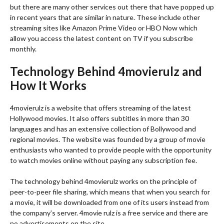
but there are many other services out there that have popped up
in recent years that are similar in nature. These include other
streaming sites like Amazon Prime Video or HBO Now which
allow you access the latest content on TV if you subscribe
monthly.
Technology Behind 4movierulz and
How It Works
4movierulz is a website that offers streaming of the latest
Hollywood movies. It also offers subtitles in more than 30
languages and has an extensive collection of Bollywood and
regional movies. The website was founded by a group of movie
enthusiasts who wanted to provide people with the opportunity
to watch movies online without paying any subscription fee.
The technology behind 4movierulz works on the principle of
peer-to-peer file sharing, which means that when you search for
a movie, it will be downloaded from one of its users instead from
the company’s server. 4movie rulz is a free service and there are
no advertisements on the site.