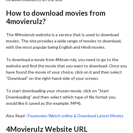
How to download movies from
4movierulz?
The 4Movierulz website is a service that is used to download
movies. The site provides a wide range of movies to download,
with the most popular being English and Hindi movies.
To download a movie from 4Movie rulz, you need to go to the
website and find the movie that you want to download. Once you
have found the movie of your choice, click on it and then select
“Download” on the right-hand side of your screen.
To start downloading your chosen movie, click on “Start
Downloading” and then select which type of file format you
would like it saved as (for example: MP4).
Also Read :
Foumovies Watch online & Download Latest Movies
4Movierulz Website URL