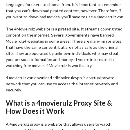
languages for users to choose from. It’s important to remember
that you can’t download pirated content, however. Therefore, if
you want to download movies, you’ll have to use a 4movierulz.vpn.
The 4Movie rulz website is a pirated site. It streams copyrighted
content on the internet. Several governments have banned
Movie rulz4 websites in some areas. There are many mirror sites
that have the same content, but are not as safe as the original
site. They are operated by unknown individuals who may steal
your personal information and money. If you’re interested in
watching free movies, 4Movie rulz is worth a try.
4 movierulz.vpn download : 4Movierulz.vpn is a virtual private
network that you can use to access the internet privately and
securely.
What is a 4movierulz Proxy Site &
How Does it Work
A 4movierulz proxy is a website that allows users to watch