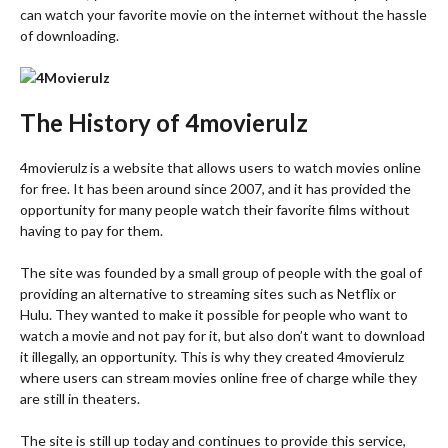
can watch your favorite movie on the internet without the hassle
of downloading.
The History of 4movierulz
4movierulz is a website that allows users to watch movies online
for free. It has been around since 2007, and it has provided the
opportunity for many people watch their favorite films without
having to pay for them.
The site was founded by a small group of people with the goal of
providing an alternative to streaming sites such as Netflix or
Hulu. They wanted to make it possible for people who want to
watch a movie and not pay for it, but also don’t want to download
it illegally, an opportunity. This is why they created 4movierulz
where users can stream movies online free of charge while they
are still in theaters.
The site is still up today and continues to provide this service,