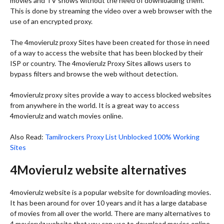
movies and TV shows without the need of downloading them.
This is done by streaming the video over a web browser with the
use of an encrypted proxy.
The 4movierulz proxy Sites have been created for those in need
of a way to access the website that has been blocked by their
ISP or country. The 4movierulz Proxy Sites allows users to
bypass filters and browse the web without detection.
4movierulz proxy sites provide a way to access blocked websites
from anywhere in the world. It is a great way to access
4movierulz and watch movies online.
Also Read:
Tamilrockers Proxy List Unblocked 100% Working
Sites
4Movierulz website alternatives
4movierulz website is a popular website for downloading movies.
It has been around for over 10 years and it has a large database
of movies from all over the world. There are many alternatives to
4 movierulz website that you can use to download movies online.