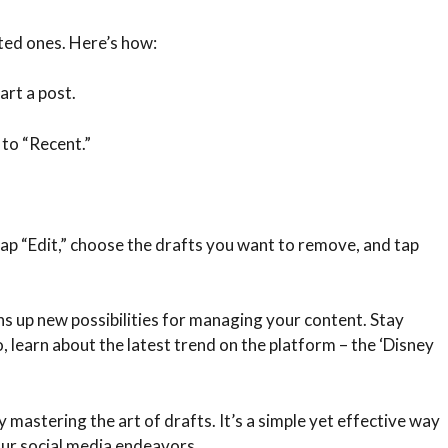
ted ones. Here’s how:
art a post.
 to “Recent.”
tap “Edit,” choose the drafts you want to remove, and tap
s up new possibilities for managing your content. Stay
o, learn about the latest trend on the platform – the ‘Disney
 mastering the art of drafts. It’s a simple yet effective way
our social media endeavors.