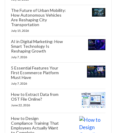
The Future of Urban Mobility:
How Autonomous Vehicles
Are Reshaping City
Transportation
July 15, 2026
AI in Digital Marketing: How
Smart Technology Is
Reshaping Growth
July 7, 2026
5 Essential Features Your
First Ecommerce Platform
Must Have
July 7, 2026
How to Extract Data from
OST File Online?
June 22, 2026
How to Design
Compliance Training That
Employees Actually Want
to Complete