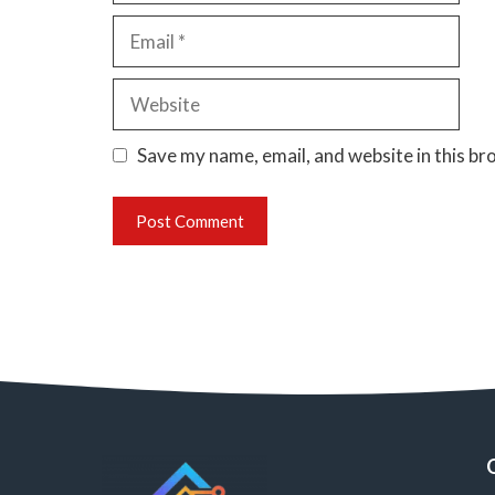
Email
Website
Save my name, email, and website in this br