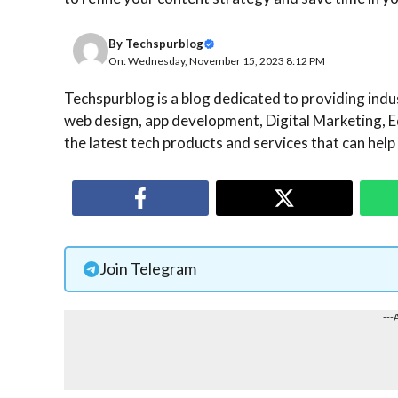
By
Techspurblog
On: Wednesday, November 15, 2023 8:12 PM
Techspurblog is a blog dedicated to providing indust
web design, app development, Digital Marketing, E
the latest tech products and services that can help
Join Telegram
---