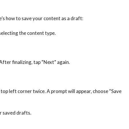
e’s how to save your content as a draft:
selecting the content type.
After finalizing, tap “Next” again.
e top left corner twice. A prompt will appear, choose “Save
ur saved drafts.