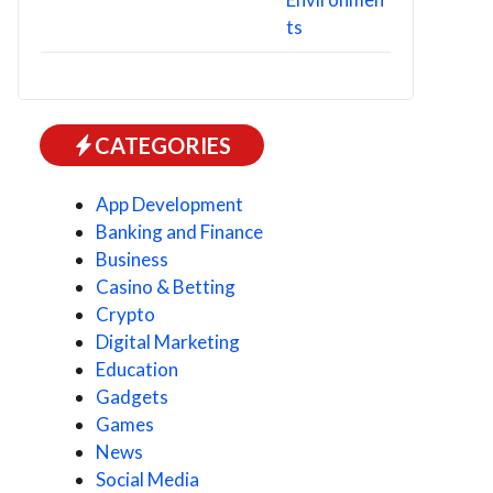
CATEGORIES
App Development
Banking and Finance
Business
Casino & Betting
Crypto
Digital Marketing
Education
Gadgets
Games
News
Social Media