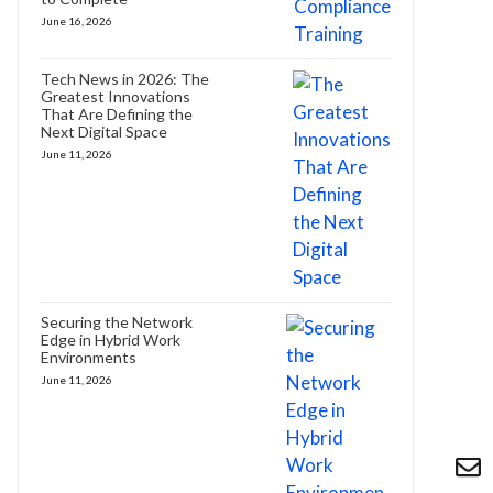
June 16, 2026
Tech News in 2026: The
Greatest Innovations
That Are Defining the
Next Digital Space
June 11, 2026
Securing the Network
Edge in Hybrid Work
Environments
June 11, 2026