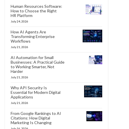
Human Resources Software:
How to Choose the Right
HR Platform
July 24, 2026
How AI Agents Are
Transforming Enterprise
Workflows
July 21, 2026
AI Automation for Small
Businesses: A Practical Guide
to Working Smarter, Not
Harder
July 21, 2026
Why API Security Is
Essential for Modern Digital
Applications
July 21, 2026
From Google Rankings to AI
Citations: How Digital
Marketing Is Changing
July 16, 2026