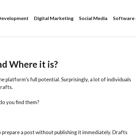
evelopment
Digital Marketing
Social Media
Software 
d Where it is?
platform’s full potential. Surprisingly, a lot of individuals
rafts.
do you find them?
 prepare a post without publishing it immediately. Drafts