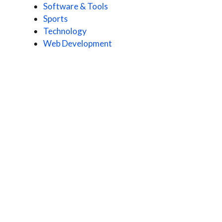
Software & Tools
Sports
Technology
Web Development