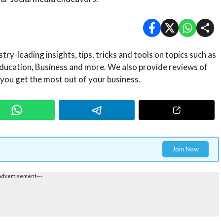
ry-leading insights, tips, tricks and tools on topics such as
ducation, Business and more. We also provide reviews of
 you get the most out of your business.
Join Now
Advertisement---