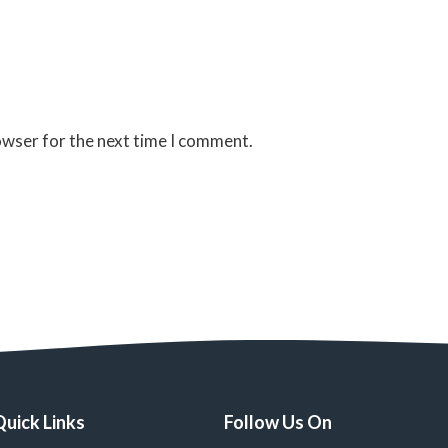
owser for the next time I comment.
Quick Links
Follow Us On