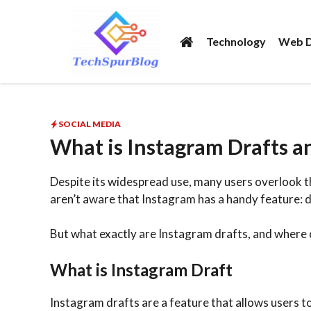
Skip
to
Technology
Web D
content
SOCIAL MEDIA
What is Instagram Drafts an
Despite its widespread use, many users overlook the 
aren’t aware that Instagram has a handy feature: d
But what exactly are Instagram drafts, and where 
What is Instagram Draft
Instagram drafts are a feature that allows users to