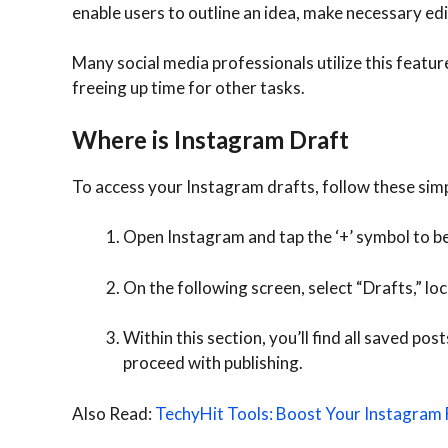
enable users to outline an idea, make necessary edit
Many social media professionals utilize this featur
freeing up time for other tasks.
Where is Instagram Draft
To access your Instagram drafts, follow these simp
Open Instagram and tap the ‘+’ symbol to be
On the following screen, select “Drafts,” lo
Within this section, you’ll find all saved po
proceed with publishing.
Also Read:
TechyHit Tools: Boost Your Instagram 