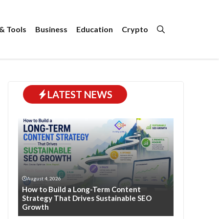
& Tools
Business
Education
Crypto
LATEST NEWS
August 4, 2026
How to Build a Long-Term Content
Strategy That Drives Sustainable SEO
Growth