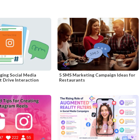
ging Social Media
5 SMS Marketing Campaign Ideas for
 Drive Interaction
Restaurants