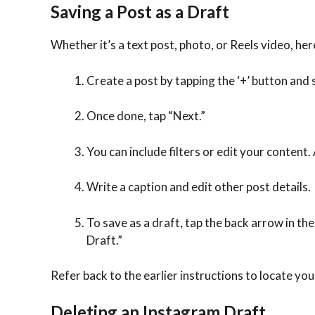
Saving a Post as a Draft
Whether it’s a text post, photo, or Reels video, her
Create a post by tapping the ‘+’ button and 
Once done, tap “Next.”
You can include filters or edit your content. 
Write a caption and edit other post details.
To save as a draft, tap the back arrow in th
Draft.”
Refer back to the earlier instructions to locate yo
Deleting an Instagram Draft