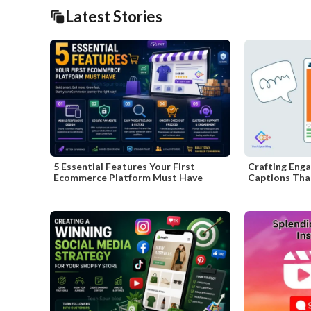
Latest Stories
5 Essential Features Your First
Crafting Enga
Ecommerce Platform Must Have
Captions That