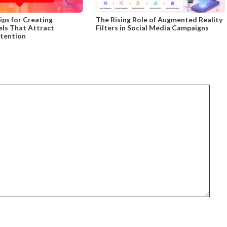
ips for Creating
The Rising Role of Augmented Reality
els That Attract
Filters in Social Media Campaigns
ttention