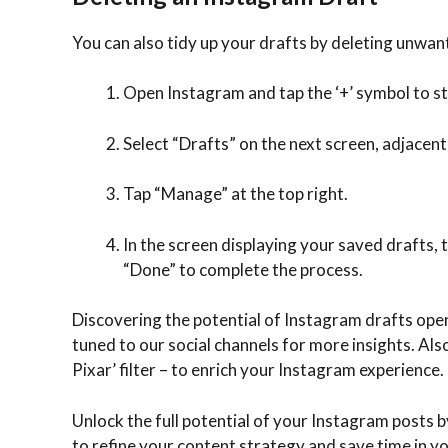
You can also tidy up your drafts by deleting unwan
Open Instagram and tap the ‘+’ symbol to st
Select “Drafts” on the next screen, adjacent
Tap “Manage” at the top right.
In the screen displaying your saved drafts, 
“Done” to complete the process.
Discovering the potential of Instagram drafts open
tuned to our social channels for more insights. Als
Pixar’ filter – to enrich your Instagram experience.
Unlock the full potential of your Instagram posts by
to refine your content strategy and save time in y