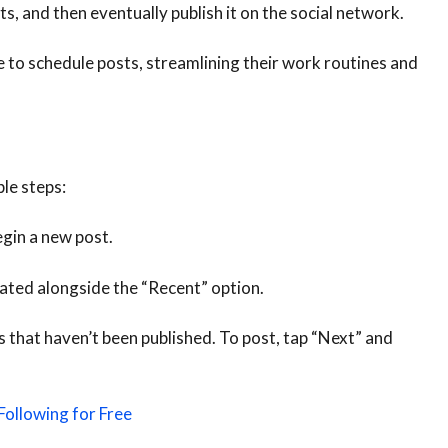
s, and then eventually publish it on the social network.
e to schedule posts, streamlining their work routines and
le steps:
gin a new post.
cated alongside the “Recent” option.
sts that haven’t been published. To post, tap “Next” and
Following for Free