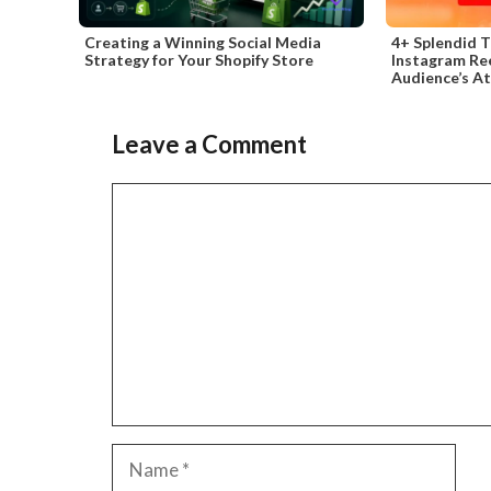
Creating a Winning Social Media
4+ Splendid T
Strategy for Your Shopify Store
Instagram Re
Audience’s A
Leave a Comment
Comment
Name