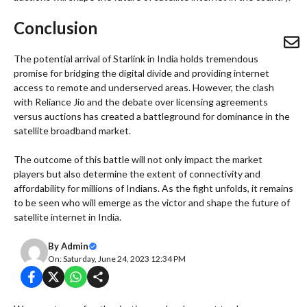
Conclusion
The potential arrival of Starlink in India holds tremendous
promise for bridging the digital divide and providing internet
access to remote and underserved areas. However, the clash
with Reliance Jio and the debate over licensing agreements
versus auctions has created a battleground for dominance in the
satellite broadband market.
The outcome of this battle will not only impact the market
players but also determine the extent of connectivity and
affordability for millions of Indians. As the fight unfolds, it remains
to be seen who will emerge as the victor and shape the future of
satellite internet in India.
By
Admin
On: Saturday, June 24, 2023 12:34 PM