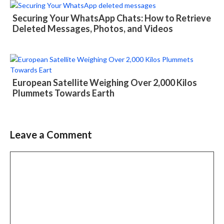
Securing Your WhatsApp Chats: How to Retrieve
Deleted Messages, Photos, and Videos
European Satellite Weighing Over 2,000 Kilos
Plummets Towards Earth
Leave a Comment
Comment