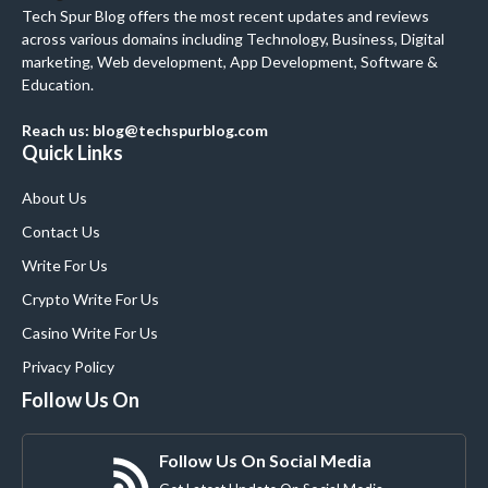
Tech Spur Blog offers the most recent updates and reviews
across various domains including Technology, Business, Digital
marketing, Web development, App Development, Software &
Education.
Reach us: blog@techspurblog.com
Quick Links
About Us
Contact Us
Write For Us
Crypto Write For Us
Casino Write For Us
Privacy Policy
Follow Us On
Follow Us On Social Media