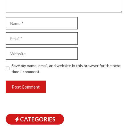
Name
Email
Website
Save my name, email, and website in this browser for the next
time I comment.
CATEGORIES