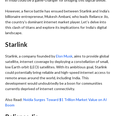
in India could be a game-changer for bridging this digital divide.
However, a fierce battle has ensued between Starlink and India’s
billionaire entrepreneur, Mukesh Ambani, who leads Reliance Jio,
the country’s dominant internet market player. Let’s delve into
this clash of titans and explore its implications for India’s digital
landscape.
Starlink
Starlink, a company founded by
Elon Musk
, aims to provide global
satellite, internet coverage by deploying a constellation of small,
low Earth orbit (LEO) satellites. With its ambitious goal, Starlink
could potentially bring reliable and high-speed internet access to
remote areas around the world, including India. This
development would undoubtedly be a boon for communities
currently deprived of internet connectivity.
Also Read:
Nvidia Surges Toward $1 Trillion Market Value on AI
Boom