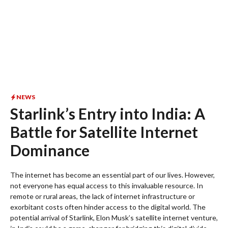
NEWS
Starlink’s Entry into India: A
Battle for Satellite Internet
Dominance
The internet has become an essential part of our lives. However,
not everyone has equal access to this invaluable resource. In
remote or rural areas, the lack of internet infrastructure or
exorbitant costs often hinder access to the digital world. The
potential arrival of Starlink, Elon Musk’s satellite internet venture,