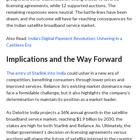
licensing agreements, while 12 supported auctions. The
remaining responses were neutral. The battle lines have been
drawn, and the outcome will have far-reaching consequences for
the Indian satellite broadband service market.
Also Read:
India’s Digital Payment Revolution: Ushering in a
Cashless Era
Implications and the Way Forward
The entry of Starlink into India
could usher in a new era of
competition, benefiting consumers through lower prices and
improved services. Reliance Jio’s existing market dominance may
face a formidable challenge, but it also highlights the company’s
determination to maintain its position as a market leader.
As Deloitte India projects a 36% annual growth in the satellite
broadband service market, reaching $1.9 billion by 2030, the
stakes are high for both Starlink and Reliance Jio. Ultimately, the
Indian government’s decision on licensing agreements versus
auctions will shape the future of satellite internet in the country.