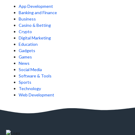
App Development
Banking and Finance
Business
Casino & Betting
Crypto
Digital Marketing
Education
Gadgets
Games
News
Social Media
Software & Tools
Sports
Technology
Web Development