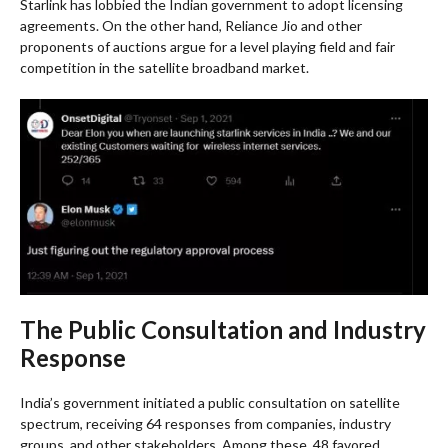
Starlink has lobbied the Indian government to adopt licensing
agreements. On the other hand, Reliance Jio and other
proponents of auctions argue for a level playing field and fair
competition in the satellite broadband market.
The Public Consultation and Industry
Response
India’s government initiated a public consultation on satellite
spectrum, receiving 64 responses from companies, industry
groups, and other stakeholders. Among these, 48 favored