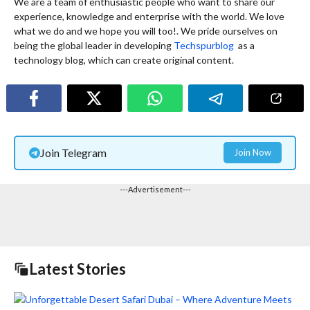
We are a team of enthusiastic people who want to share our
experience, knowledge and enterprise with the world. We love
what we do and we hope you will too!. We pride ourselves on
being the global leader in developing
Techspurblog
as a
technology blog, which can create original content.
Join Telegram
Join Now
---Advertisement---
Latest Stories