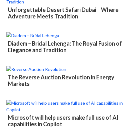
Unforgettable Desert Safari Dubai – Where
Adventure Meets Tradition
Diadem – Bridal Lehenga: The Royal Fusion of
Elegance and Tradition
The Reverse Auction Revolution in Energy
Markets
Microsoft will help users make full use of AI
capabilities in Copilot