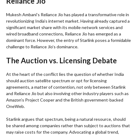
Reliance Jio
Mukesh Ambani’s Reliance Jio has played a transformative role in
revolutionizing India’s internet market. Having already captured a
significant market share with its mobile network services and
wired broadband connections, Reliance Jio has emerged as a
dominant force. However, the entry of Starlink poses a formidable
challenge to Reliance Jio’s dominance.
The Auction vs. Licensing Debate
At the heart of the conflict lies the question of whether India
should auction satellite spectrum or opt for licensing
agreements, a matter of contention, not only between Starlink
and Reliance Jio but also involving other industry players such as
Amazon’s Project Cooper and the British government-backed
OneWeb.
Starlink argues that spectrum, being a natural resource, should
be shared among companies rather than subject to auctions that
may raise costs for the company. Advocating a global trend,