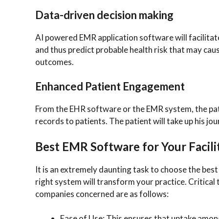
Data-driven decision making
AI powered EMR application software will facilitat
and thus predict probable health risk that may cause
outcomes.
Enhanced Patient Engagement
From the EHR software or the EMR system, the patie
records to patients. The patient will take up his j
Best EMR Software for Your Facili
It is an extremely daunting task to choose the be
right system will transform your practice. Critical
companies concerned are as follows:
Ease of Use: This ensures that uptake among