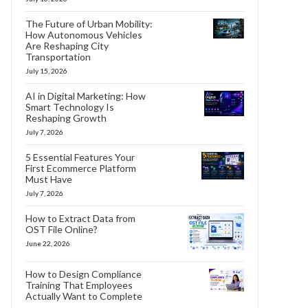
The Future of Urban Mobility:
How Autonomous Vehicles
Are Reshaping City
Transportation
July 15, 2026
AI in Digital Marketing: How
Smart Technology Is
Reshaping Growth
July 7, 2026
5 Essential Features Your
First Ecommerce Platform
Must Have
July 7, 2026
How to Extract Data from
OST File Online?
June 22, 2026
How to Design Compliance
Training That Employees
Actually Want to Complete