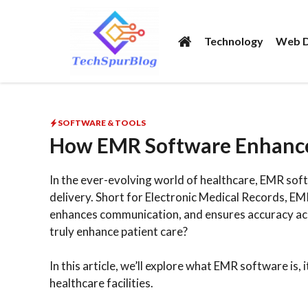
Skip
to
Technology
Web D
content
SOFTWARE & TOOLS
How EMR Software Enhances
In the ever-evolving world of healthcare, EMR sof
delivery. Short for Electronic Medical Records, 
enhances communication, and ensures accuracy ac
truly enhance patient care?
In this article, we’ll explore what EMR software is,
healthcare facilities.