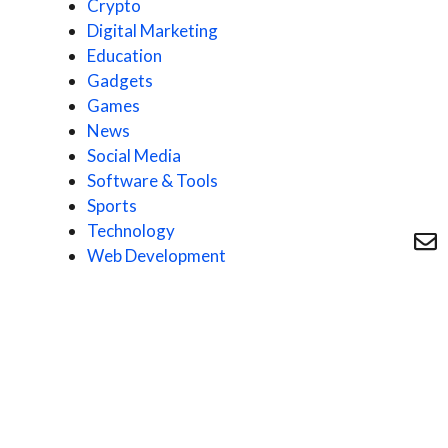
Crypto
Digital Marketing
Education
Gadgets
Games
News
Social Media
Software & Tools
Sports
Technology
Web Development