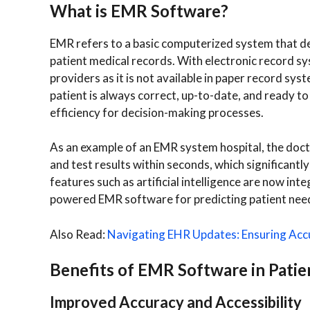
What is EMR Software?
EMR refers to a basic computerized system that d
patient medical records. With electronic record syst
providers as it is not available in paper record s
patient is always correct, up-to-date, and ready to
efficiency for decision-making processes.
As an example of an EMR system hospital, the doctor
and test results within seconds, which significant
features such as artificial intelligence are now i
powered EMR software for predicting patient nee
Also Read:
Navigating EHR Updates: Ensuring Acc
Benefits of EMR Software in Patie
Improved Accuracy and Accessibility