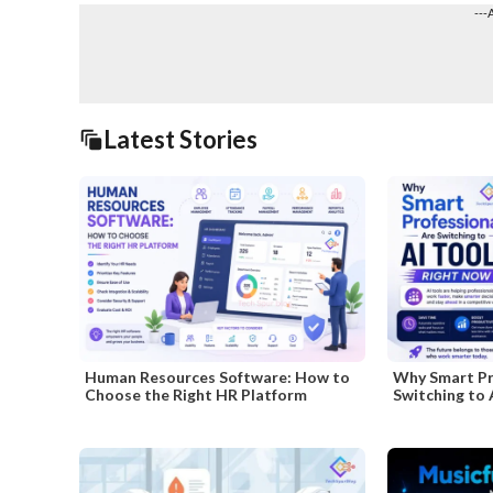
---
Latest Stories
Human Resources Software: How to
Why Smart Pr
Choose the Right HR Platform
Switching to 