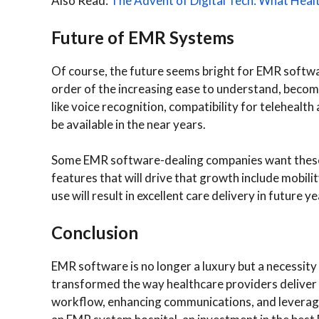
Also Read:
The Advent of Digital Tech: What Heal
Future of EMR Systems
Of course, the future seems bright for EMR softwa
order of the increasing ease to understand, becom
like voice recognition, compatibility for telehealth
be available in the near years.
Some EMR software-dealing companies want these s
features that will drive that growth include mobilit
use will result in excellent care delivery in future ye
Conclusion
EMR software is no longer a luxury but a necessit
transformed the way healthcare providers deliver 
workflow, enhancing communications, and leveraging