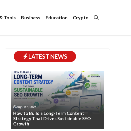
& Tools
Business
Education
Crypto
LATEST NEWS
August 4, 2026
How to Build a Long-Term Content
Strategy That Drives Sustainable SEO
Growth