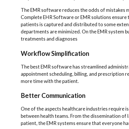
The EMR software reduces the odds of mistakes m
Complete EHR Software or EMR solutions ensure th
patients is captured and distributed to some exte
departments are minimized. On the EMR system bus
treatments and diagnoses
Workflow Simplification
The best EMR software has streamlined administrati
appointment scheduling, billing, and prescription r
more time with the patient.
Better Communication
One of the aspects healthcare industries require 
between health teams. From the dissemination of lab
patient, the EMR systems ensure that everyone has