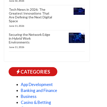
June 16, 2026
Tech News in 2026: The
Greatest Innovations That
Are Defining the Next Digital
Space
June 11, 2026
Securing the Network Edge
in Hybrid Work
Environments
June 11, 2026
CATEGORIES
App Development
Banking and Finance
Business
Casino & Betting