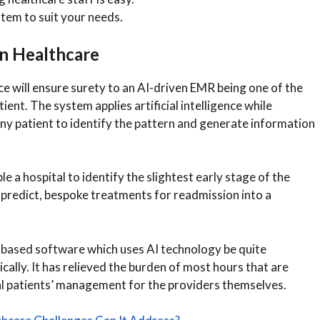
tem to suit your needs.
n Healthcare
e will ensure surety to an AI-driven EMR being one of the
ent. The system applies artificial intelligence while
any patient to identify the pattern and generate information
 a hospital to identify the slightest early stage of the
 predict, bespoke treatments for readmission into a
-based software which uses AI technology be quite
lly. It has relieved the burden of most hours that are
al patients’ management for the providers themselves.