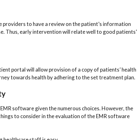
e providers to have a review on the patient’s information
. Thus, early intervention will relate well to good patients’
nt portal will allow provision of a copy of patients’ health
ourney towards health by adhering to the set treatment plan.
ty
st EMR software given the numerous choices. However, the
 things to consider in the evaluation of the EMR software
 healthcare staff is easy.