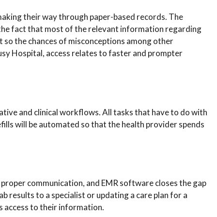
aking their way through paper-based records. The
e fact that most of the relevant information regarding
nt so the chances of misconceptions among other
y Hospital, access relates to faster and prompter
ve and clinical workflows. All tasks that have to do with
efills will be automated so that the health provider spends
is proper communication, and EMR software closes the gap
 results to a specialist or updating a care plan for a
 access to their information.