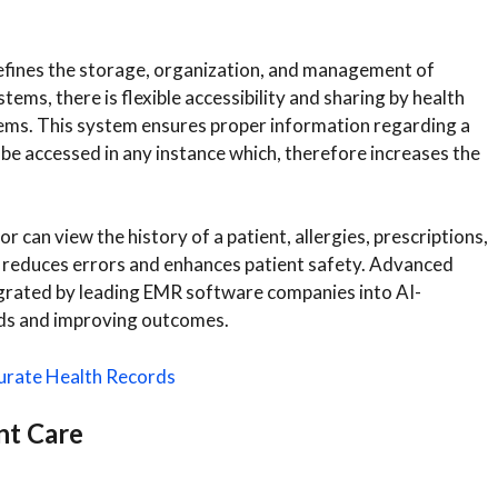
efines the storage, organization, and management of
ems, there is flexible accessibility and sharing by health
ystems. This system ensures proper information regarding a
 be accessed in any instance which, therefore increases the
 can view the history of a patient, allergies, prescriptions,
ly reduces errors and enhances patient safety. Advanced
ntegrated by leading EMR software companies into AI-
ds and improving outcomes.
urate Health Records
nt Care