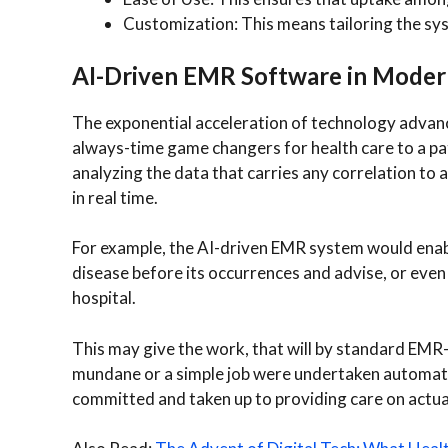
Customization: This means tailoring the sys
AI-Driven EMR Software in Moder
The exponential acceleration of technology advanc
always-time game changers for health care to a pati
analyzing the data that carries any correlation to 
in real time.
For example, the AI-driven EMR system would enable
disease before its occurrences and advise, or even
hospital.
This may give the work, that will by standard EMR
mundane or a simple job were undertaken automatica
committed and taken up to providing care on actu