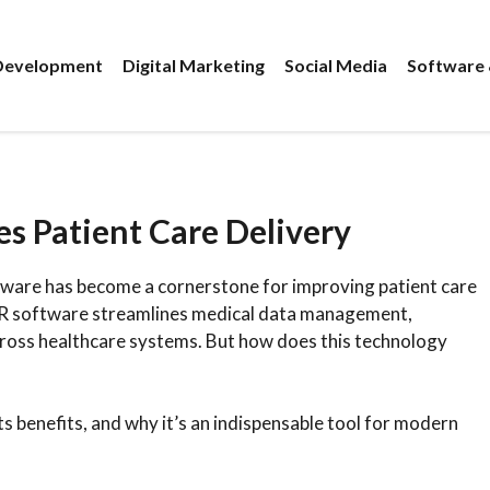
evelopment
Digital Marketing
Social Media
Software 
 Patient Care Delivery
tware has become a cornerstone for improving patient care
EMR software streamlines medical data management,
ross healthcare systems. But how does this technology
 its benefits, and why it’s an indispensable tool for modern