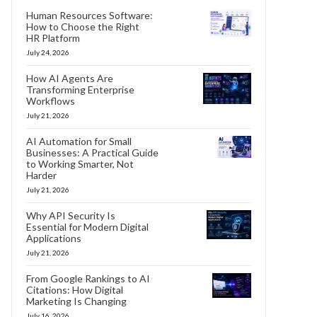
Human Resources Software:
How to Choose the Right
HR Platform
July 24, 2026
How AI Agents Are
Transforming Enterprise
Workflows
July 21, 2026
AI Automation for Small
Businesses: A Practical Guide
to Working Smarter, Not
Harder
July 21, 2026
Why API Security Is
Essential for Modern Digital
Applications
July 21, 2026
From Google Rankings to AI
Citations: How Digital
Marketing Is Changing
July 16, 2026