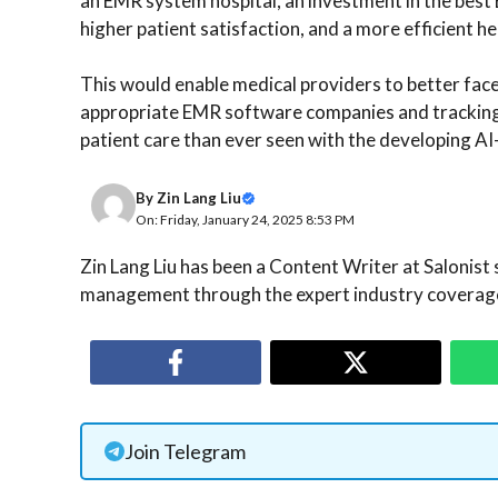
an EMR system hospital, an investment in the bes
higher patient satisfaction, and a more efficient 
This would enable medical providers to better fac
appropriate EMR software companies and tracking i
patient care than ever seen with the developing 
By
Zin Lang Liu
On: Friday, January 24, 2025 8:53 PM
Zin Lang Liu has been a Content Writer at Salonist 
management through the expert industry coverage
Join Telegram