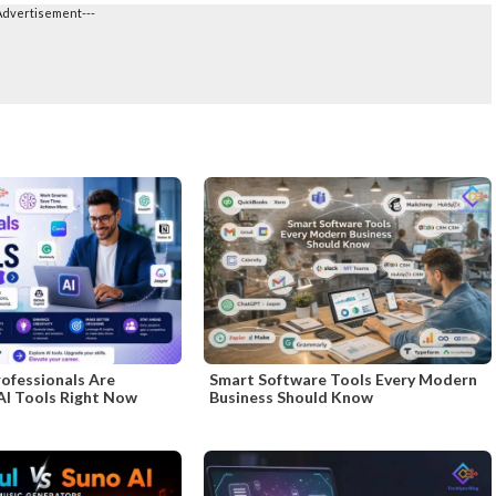
Advertisement---
ofessionals Are
Smart Software Tools Every Modern
AI Tools Right Now
Business Should Know