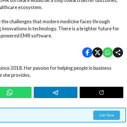
t EMR software would be a step toward better outcomes,
healthcare ecosystem.
e the challenges that modern medicine faces through
nnovations in technology. There is a brighter future for
AI-powered EMR software.
since 2018. Her passion for helping people in business
 she provides.
Join Now