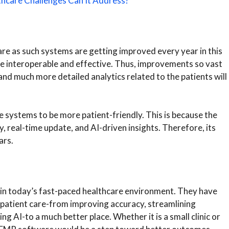
thcare Challenges Can It Address?
re as such systems are getting improved every year in this
e interoperable and effective. Thus, improvements so vast
 and much more detailed analytics related to the patients will
ystems to be more patient-friendly. This is because the
y, real-time update, and AI-driven insights. Therefore, its
ars.
y in today’s fast-paced healthcare environment. They have
patient care-from improving accuracy, streamlining
 AI-to a much better place. Whether it is a small clinic or