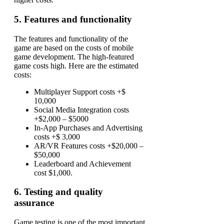
5. Features and functionality
The features and functionality of the
game are based on the costs of mobile
game development. The high-featured
game costs high. Here are the estimated
costs:
Multiplayer Support costs +$
10,000
Social Media Integration costs
+$2,000 – $5000
In-App Purchases and Advertising
costs +$ 3,000
AR/VR Features costs +$20,000 –
$50,000
Leaderboard and Achievement
cost $1,000.
6. Testing and quality
assurance
Game testing is one of the most important