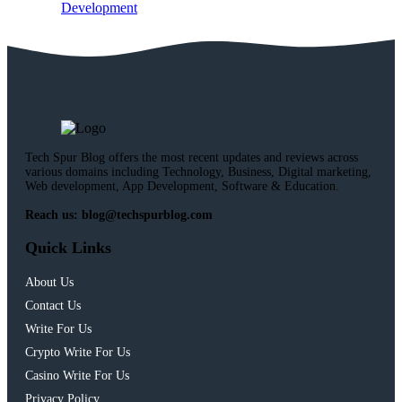
Development
Tech Spur Blog offers the most recent updates and reviews across
various domains including Technology, Business, Digital marketing,
Web development, App Development, Software & Education.
Reach us: blog@techspurblog.com
Quick Links
About Us
Contact Us
Write For Us
Crypto Write For Us
Casino Write For Us
Privacy Policy