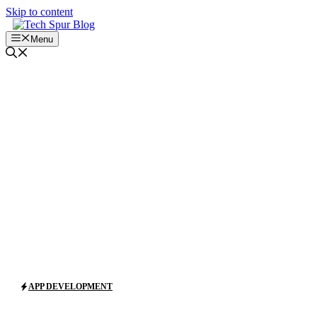
Skip to content
Menu
APP DEVELOPMENT