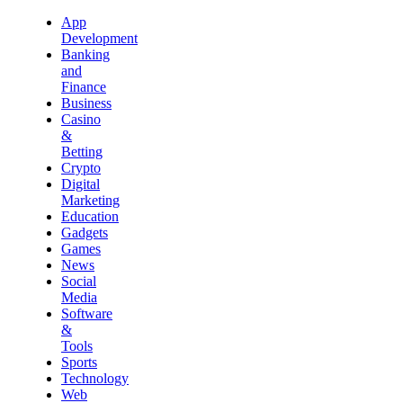
App
Development
Banking
and
Finance
Business
Casino
&
Betting
Crypto
Digital
Marketing
Education
Gadgets
Games
News
Social
Media
Software
&
Tools
Sports
Technology
Web