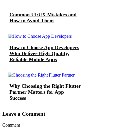
Common UI/UX Mistakes and
How to Avoid Them
How to Choose App Developers
Who Deliver High-Quality,
Reliable Mobile Apps
Why Choosing the Right Flutter
Partner Matters for App
Success
Leave a Comment
Comment