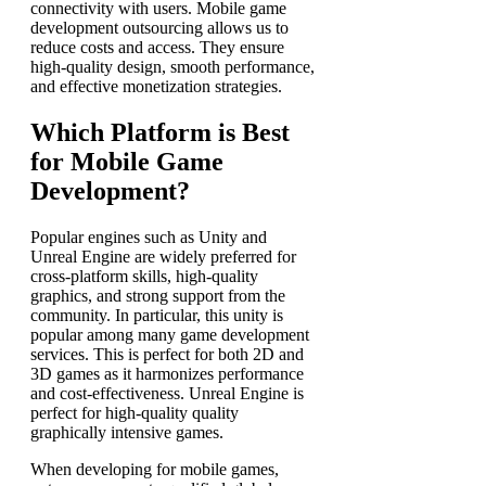
connectivity with users.
Mobile game
development outsourcing allows us to
reduce costs and access. They ensure
high-quality design, smooth performance,
and effective monetization strategies.
Which Platform is Best
for Mobile Game
Development?
Popular engines such as Unity and
Unreal Engine are widely preferred for
cross-platform skills, high-quality
graphics, and strong support from the
community. In particular, this unity is
popular among many
game development
services
. This is perfect for both 2D and
3D games as it harmonizes performance
and cost-effectiveness. Unreal Engine is
perfect for high-quality quality
graphically intensive games.
When developing for mobile games,