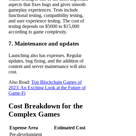
aspects that fixes bugs and gives smooth
gameplay experiences.
Tests include
functional testing, compatibility testing,
and user experience testing.
The cost of
testing depends on $5000 to $15,000
according to game complexity.
7. Maintenance and updates
Launching also has expenses. Regular
updates, bug fixing, and the addition of
content and server maintenance will also
cost.
Also Read:
Top Blockchain Games of
2023: An Exciting Look at the Future of
Game-Fi
Cost Breakdown for the
Complex Games
Expense Area
Estimated Cost
Pre-development