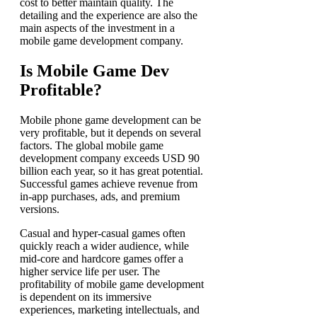
cost to better maintain quality. The
detailing and the experience are also the
main aspects of the investment in a
mobile game development company.
Is Mobile Game Dev
Profitable?
Mobile phone game development can be
very profitable, but it depends on several
factors. The global
mobile game
development company
exceeds USD 90
billion each year, so it has great potential.
Successful games achieve revenue from
in-app purchases, ads, and premium
versions.
Casual and hyper-casual games often
quickly reach a wider audience, while
mid-core and hardcore games offer a
higher service life per user. The
profitability of mobile game development
is dependent on its immersive
experiences, marketing intellectuals, and