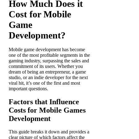
How Much Does it
Cost for Mobile
Game
Development?
Mobile game development
has become
one of the most profitable segments in the
gaming industry, surpassing the sales and
commitment of its users. Whether you
dream of being an entrepreneur, a game
studio, or an indie developer for the next
viral hit, it’s one of the first and most
important questions.
Factors that Influence
Costs for Mobile Games
Development
This guide breaks it down and provides a
clear picture of which factors affect the