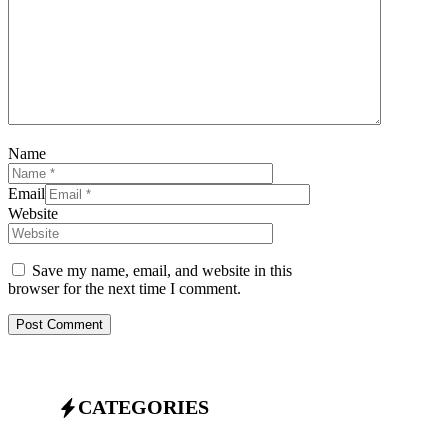
Name
Email
Website
Save my name, email, and website in this
browser for the next time I comment.
CATEGORIES