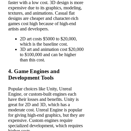
faster with a low cost. 3D design is more
expensive due to its graphics, modeling,
textures, and animations. Casual flat
designs are cheaper and character-rich
games cost high because of high-end
artists and developers.
2D art costs $5000 to $20,000,
which is the baseline cost.
3D art and animation cost $20,000
to $100,000 and can be higher
than this cost.
4.
Game Engines and
Development Tools
Popular choices like Unity, Unreal
Engine, or custom-built engines each
have their losses and benefits. Unity is
great for 2D and 3D, which has a
moderate cost. Unreal Engine is popular
for giving high-end graphics, but they are
expensive. Custom engines require
specialized development, which requires
higher costs.