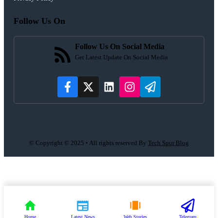
Follow Us On
Follow Us On Social Media
Get Latest Update On Social Media
© Copyright © 2025 • All rights reserved By
Tech Spur Blog
Home
Latest News
Web Stories
Telegram