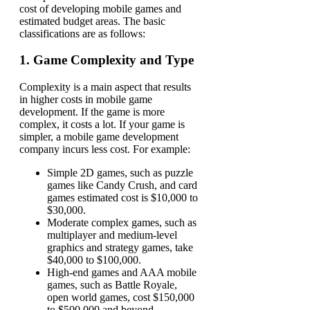
cost of developing mobile games and
estimated budget areas. The basic
classifications are as follows:
1. Game Complexity and Type
Complexity is a main aspect that results
in higher costs in mobile game
development. If the game is more
complex, it costs a lot. If your game is
simpler, a mobile game development
company incurs less cost. For example:
Simple 2D games, such as puzzle
games like Candy Crush, and card
games estimated cost is $10,000 to
$30,000.
Moderate complex games, such as
multiplayer and medium-level
graphics and strategy games, take
$40,000 to $100,000.
High-end games and AAA mobile
games, such as Battle Royale,
open world games, cost $150,000
to $500,000 and beyond.