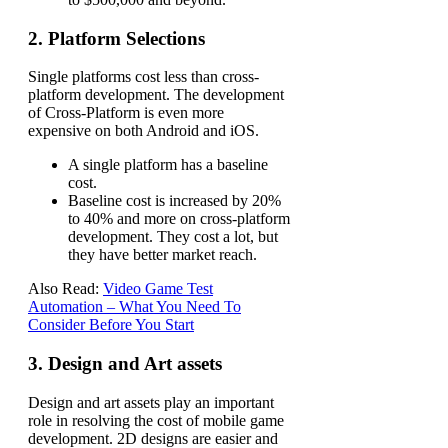
2. Platform Selections
Single platforms cost less than cross-
platform development.
The development
of Cross-Platform is even more
expensive on both Android and iOS.
A single platform has a baseline
cost.
Baseline cost is increased by 20%
to 40% and more on cross-platform
development. They cost a lot, but
they have better market reach.
Also Read:
Video Game Test
Automation – What You Need To
Consider Before You Start
3. Design and Art assets
Design and art assets play an important
role in resolving the cost of mobile game
development. 2D designs are easier and