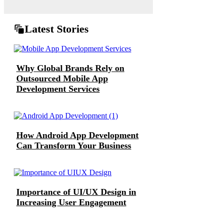
Latest Stories
Why Global Brands Rely on
Outsourced Mobile App
Development Services
How Android App Development
Can Transform Your Business
Importance of UI/UX Design in
Increasing User Engagement