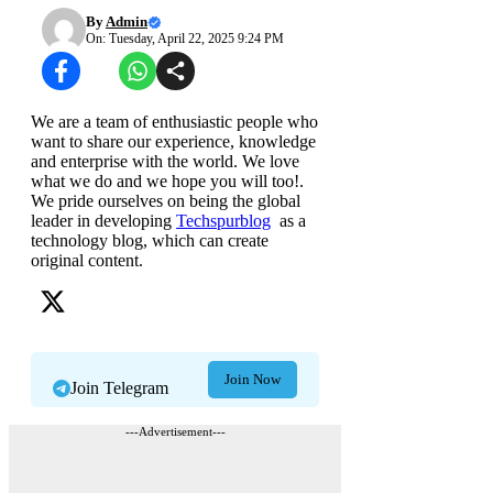
By
Admin
On: Tuesday, April 22, 2025 9:24 PM
We are a team of enthusiastic people who
want to share our experience, knowledge
and enterprise with the world. We love
what we do and we hope you will too!.
We pride ourselves on being the global
leader in developing
Techspurblog
as a
technology blog, which can create
original content.
Join Now
Join Telegram
---Advertisement---