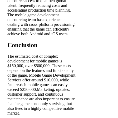
outsource access to qualified global
talent, frequently reducing costs and
accelerating production time planning.
The
mobile game development
outsourcing
team has experience in
dealing with cross-platform provisioning,
ensuring that the game can efficiently
achieve both Android and iOS users.
Conclusion
The estimated cost of complex
development for mobile games is
$150,000, over $500,000. These costs
depend on the features and functionality
of the game. Mobile Game Development
Services offer around $10,000, while
feature-rich mobile games can easily
exceed $250,000.Marketing, updates,
customer support, and continuous
maintenance are also important to ensure
that the game is not only surviving, but
also lives in a highly competitive mobile
market.