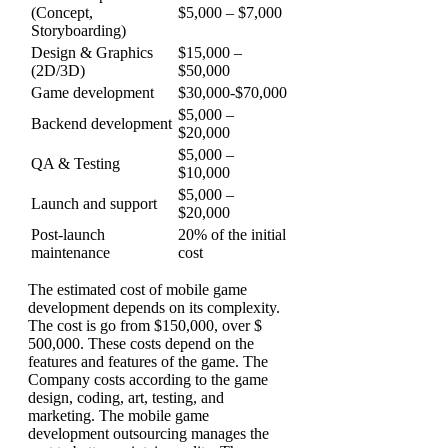
(Concept,
$5,000 – $7,000
Storyboarding)
Design & Graphics
$15,000 –
(2D/3D)
$50,000
Game development
$30,000-$70,000
$5,000 –
Backend development
$20,000
$5,000 –
QA & Testing
$10,000
$5,000 –
Launch and support
$20,000
Post-launch
20% of the initial
maintenance
cost
The estimated cost of mobile game
development depends on its complexity.
The cost is go from $150,000, over $
500,000. These costs depend on the
features and features of the game.
The
Company costs according to the game
design, coding, art, testing, and
marketing. The mobile game
development outsourcing manages the