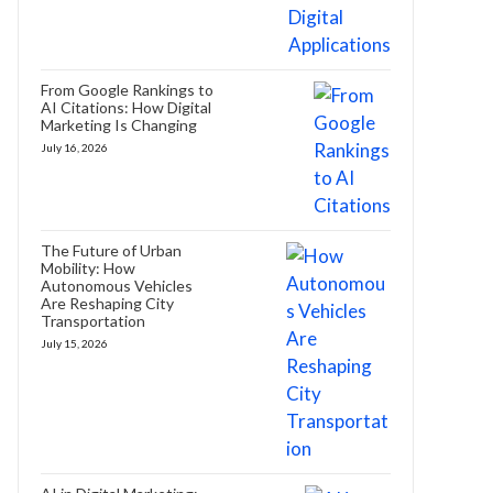
From Google Rankings to
AI Citations: How Digital
Marketing Is Changing
July 16, 2026
The Future of Urban
Mobility: How
Autonomous Vehicles
Are Reshaping City
Transportation
July 15, 2026