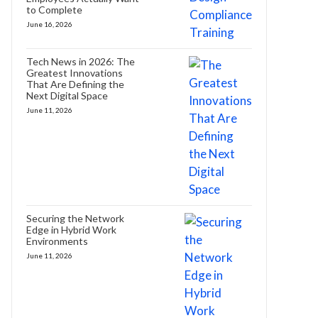
to Complete
June 16, 2026
Tech News in 2026: The
Greatest Innovations
That Are Defining the
Next Digital Space
June 11, 2026
Securing the Network
Edge in Hybrid Work
Environments
June 11, 2026