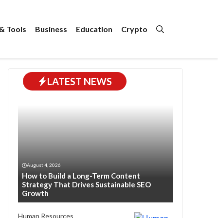
& Tools
Business
Education
Crypto
LATEST NEWS
August 4, 2026
How to Build a Long-Term Content
Strategy That Drives Sustainable SEO
Growth
Human Resources