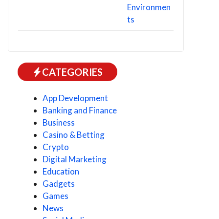
CATEGORIES
App Development
Banking and Finance
Business
Casino & Betting
Crypto
Digital Marketing
Education
Gadgets
Games
News