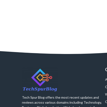
A
C
W
Tech Spur Blog offers the most recent updates and
C
reviews across various domains including Technology,