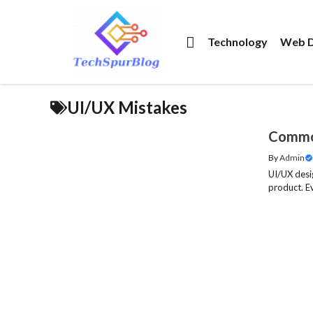
Skip
to
Technology
Web D
content
UI/UX Mistakes
Common
By
Admin
UI/UX desig
product. Ev