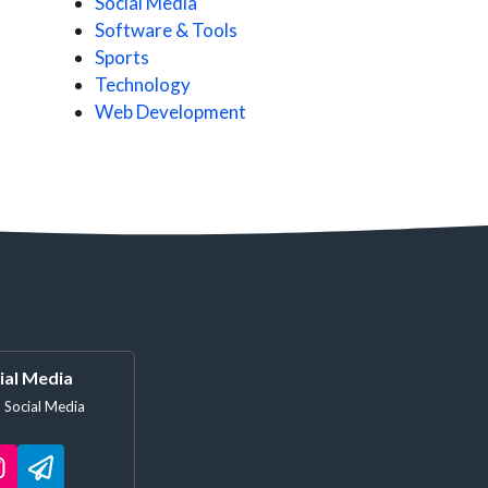
Social Media
Software & Tools
Sports
Technology
Web Development
ial Media
 Social Media