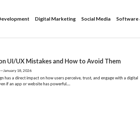
evelopment
Digital Marketing
Social Media
Software 
 UI/UX Mistakes and How to Avoid Them
—
January 18, 2026
n has a direct impact on how users perceive, trust, and engage with a digital
en if an app or website has powerful....