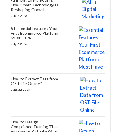
AI in Digital Marketing:
How Smart Technology Is
Reshaping Growth
July 7, 2026
5 Essential Features Your
First Ecommerce Platform
Must Have
July 7, 2026
How to Extract Data from
OST File Online?
June 22, 2026
How to Design
Compliance Training That
Employees Actually Want