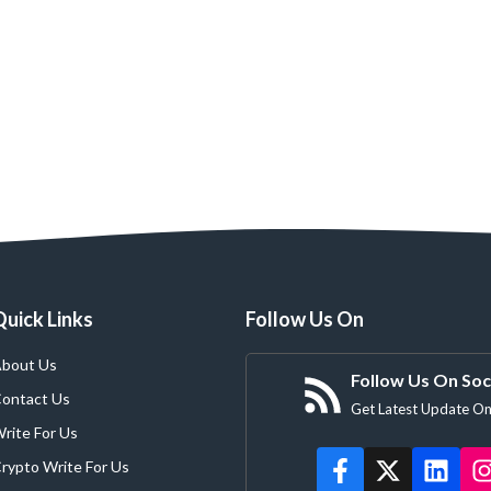
Quick Links
Follow Us On
bout Us
Follow Us On Soc
ontact Us
Get Latest Update On
rite For Us
rypto Write For Us