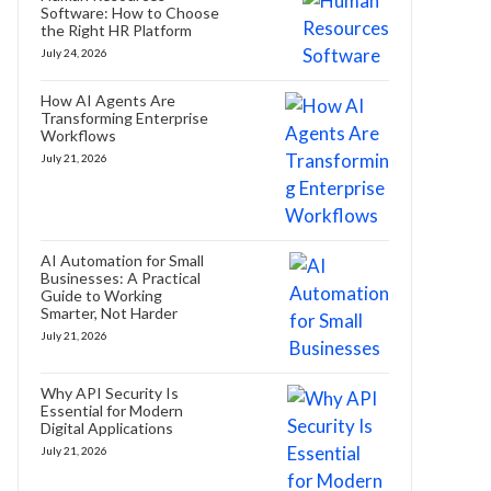
Software: How to Choose
the Right HR Platform
July 24, 2026
How AI Agents Are
Transforming Enterprise
Workflows
July 21, 2026
AI Automation for Small
Businesses: A Practical
Guide to Working
Smarter, Not Harder
July 21, 2026
Why API Security Is
Essential for Modern
Digital Applications
July 21, 2026