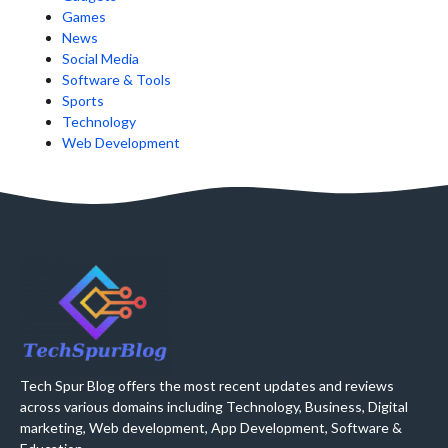
Games
News
Social Media
Software & Tools
Sports
Technology
Web Development
Tech Spur Blog offers the most recent updates and reviews
across various domains including Technology, Business, Digital
marketing, Web development, App Development, Software &