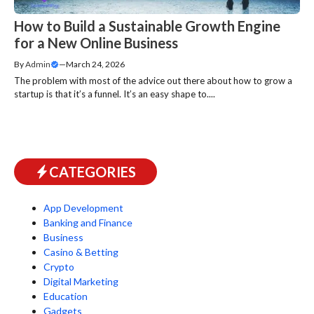
How to Build a Sustainable Growth Engine
for a New Online Business
By
Admin
—
March 24, 2026
The problem with most of the advice out there about how to grow a
startup is that it’s a funnel. It’s an easy shape to....
CATEGORIES
App Development
Banking and Finance
Business
Casino & Betting
Crypto
Digital Marketing
Education
Gadgets