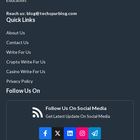
Education.
Reach us: blog@techspurblog.com
Quick Links
About Us
Contact Us
Write For Us
Crypto Write For Us
Casino Write For Us
Privacy Policy
Follow Us On
Follow Us On Social Media
Get Latest Update On Social Media