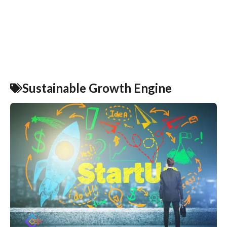
Sustainable Growth Engine