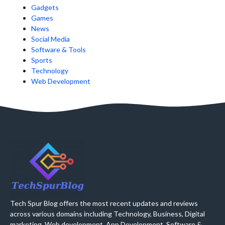
Gadgets
Games
News
Social Media
Software & Tools
Sports
Technology
Web Development
Tech Spur Blog offers the most recent updates and reviews
across various domains including Technology, Business, Digital
marketing, Web development, App Development, Software &