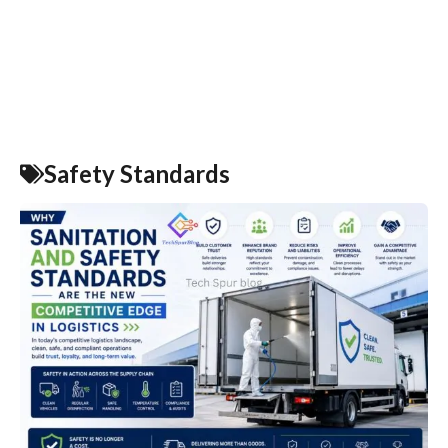
Safety Standards