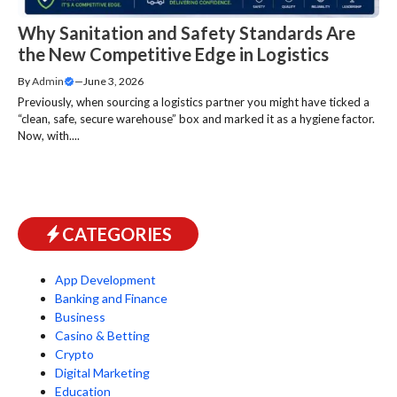
Why Sanitation and Safety Standards Are
the New Competitive Edge in Logistics
By
Admin
—
June 3, 2026
Previously, when sourcing a logistics partner you might have ticked a
“clean, safe, secure warehouse” box and marked it as a hygiene factor.
Now, with....
CATEGORIES
App Development
Banking and Finance
Business
Casino & Betting
Crypto
Digital Marketing
Education