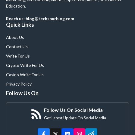
Education.
Reach us: blog@techspurblog.com
Quick Links
About Us
Contact Us
Write For Us
Crypto Write For Us
Casino Write For Us
Privacy Policy
Follow Us On
Follow Us On Social Media
Get Latest Update On Social Media