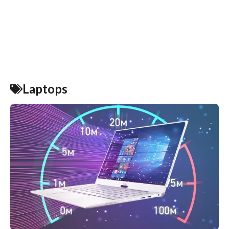
Laptops