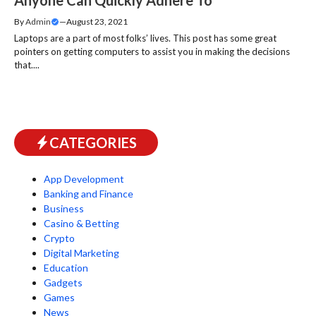
By
Admin
—
August 23, 2021
Laptops are a part of most folks’ lives. This post has some great
pointers on getting computers to assist you in making the decisions
that....
CATEGORIES
App Development
Banking and Finance
Business
Casino & Betting
Crypto
Digital Marketing
Education
Gadgets
Games
News