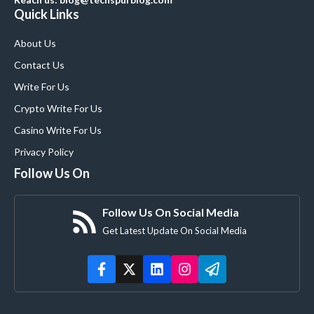
Quick Links
About Us
Contact Us
Write For Us
Crypto Write For Us
Casino Write For Us
Privacy Policy
Follow Us On
Follow Us On Social Media
Get Latest Update On Social Media