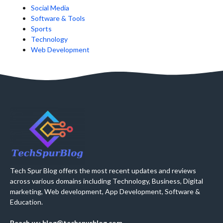
Social Media
Software & Tools
Sports
Technology
Web Development
Tech Spur Blog offers the most recent updates and reviews
across various domains including Technology, Business, Digital
marketing, Web development, App Development, Software &
Education.
Reach us: blog@techspurblog.com