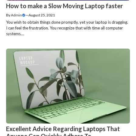
How to make a Slow Moving Laptop faster
By
Admin
—
August 25, 2021
You wish to obtain things done promptly, yet your laptop is dragging.
I can feel the frustration. You recognize that with time all computer
systems....
Excellent Advice Regarding Laptops That
Anyone Can Quickly Adhere To